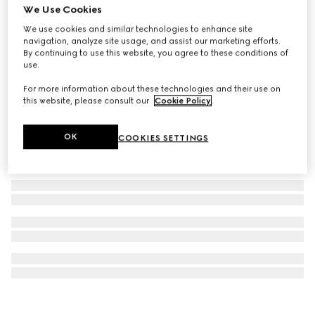
We Use Cookies
Printed cotton terrycloth beach blanket
We use cookies and similar technologies to enhance site
SGD 970
navigation, analyze site usage, and assist our marketing efforts.
By continuing to use this website, you agree to these conditions of
use.
For more information about these technologies and their use on
this website, please consult our
Cookie Policy
.
OK
COOKIES SETTINGS