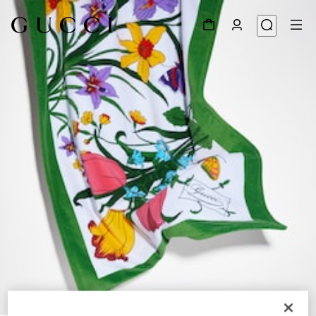
1
/
3