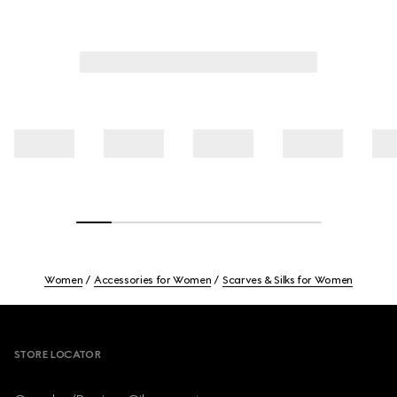
Women
Accessories for Women
Scarves & Silks for Women
Footer
STORE LOCATOR