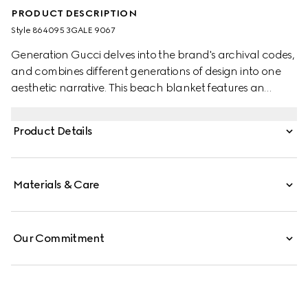
PRODUCT DESCRIPTION
Style ‎864095 3GALE 9067
Generation Gucci delves into the brand's archival codes,
and combines different generations of design into one
aesthetic narrative. This beach blanket features an
allover Gucci Flora print with a contrasting trim.
Product Details
Materials & Care
Our Commitment