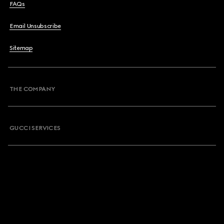
FAQs
Email Unsubscribe
Sitemap
THE COMPANY
GUCCI SERVICES