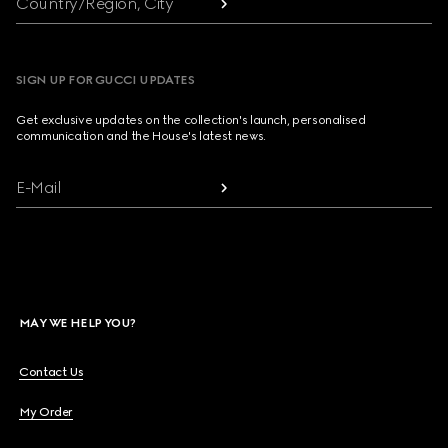
Country/Region, City
SIGN UP FOR GUCCI UPDATES
Get exclusive updates on the collection's launch, personalised
communication and the House's latest news.
E-Mail
MAY WE HELP YOU?
Contact Us
My Order