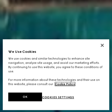
We Use Cookies
We use cookies and similar technologies to enhance site
navigation, analyze site usage, and assist our marketing efforts.
By continuing to use this website, you agree to these conditions of
use.
For more information about these technologies and their use on
this website, please consult our
Cookie Policy
.
OK
COOKIES SETTINGS