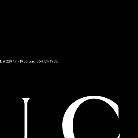
NCE # 2294/I/1936 and 5647/I/1936