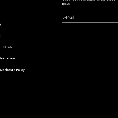
news.
E-Mail
y
y
ETTINGS
nformation
 Disclosure Policy