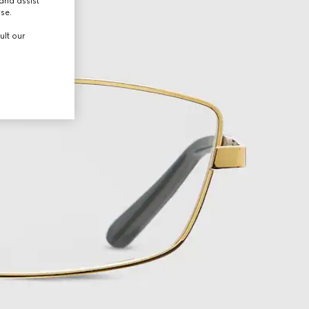
and assist
use.
ult our