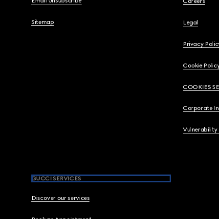
Email Unsubscribe
Careers
Sitemap
Legal
Privacy Polic
Cookie Polic
COOKIES S
Corporate I
Vulnerability
GUCCI SERVICES
Discover our services