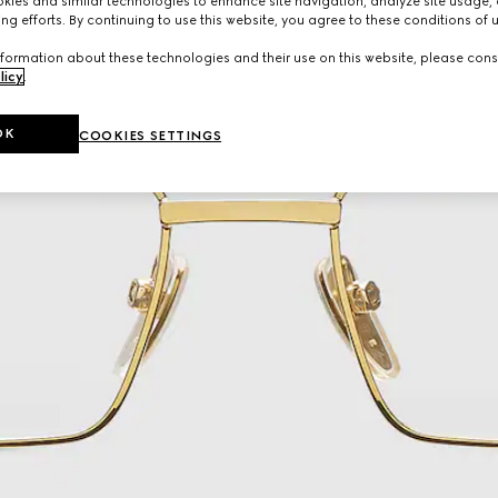
ies and similar technologies to enhance site navigation, analyze site usage, 
ng efforts. By continuing to use this website, you agree to these conditions of 
formation about these technologies and their use on this website, please cons
licy
.
OK
COOKIES SETTINGS