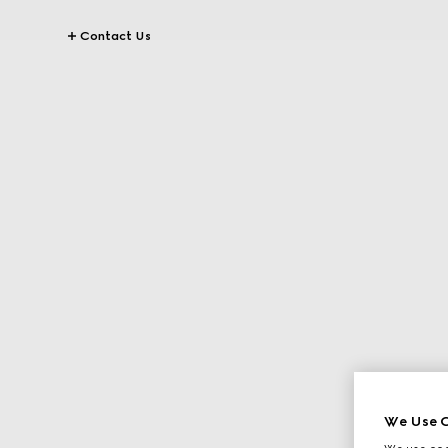
Contact Us
We Use C