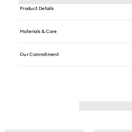
Product Details
Materials & Care
Our Commitment