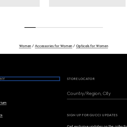
Women
Accessories for Women
Opticals for Women
NY
STORE LOCATOR
Country/Region, City
brium
cs
SIGN UP FOR GUCCI UPDATES
Get exclusive updates on the collect