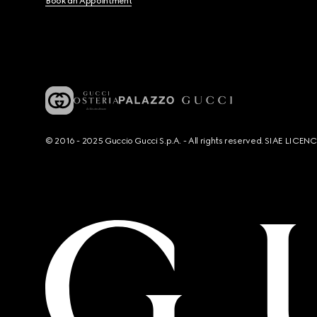
Book an Appointment
© 2016 - 2025 Guccio Gucci S.p.A. - All rights reserved. SIAE LICE