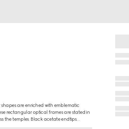
r shapes are enriched with emblematic
hese rectangular optical frames are stated in
s the temples. Black acetate endtips