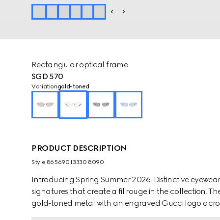
Rectangular optical frame
SGD 570
Variation
gold-toned
PRODUCT DESCRIPTION
Style ‎865690 I3330 8090
Introducing Spring Summer 2026. Distinctive eyewea
signatures that create a fil rouge in the collection. T
gold-toned metal with an engraved Gucci logo acros
complete the silhouette.