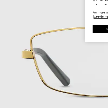
We use cook
our marketi
For more in
Cookie Po