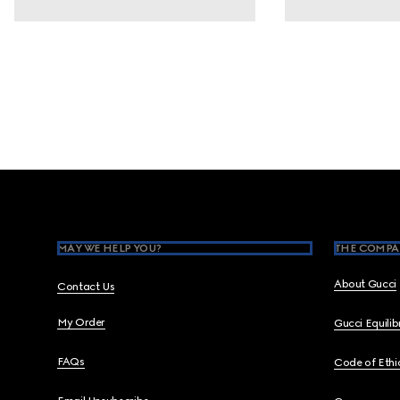
Footer
MAY WE HELP YOU?
THE COMPA
About Gucci
Contact Us
My Order
Gucci Equili
FAQs
Code of Ethi