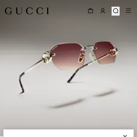
1
/
6