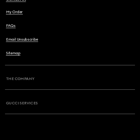
My Order
FAQs
Email Unsubscribe
Sitemap
THE COMPANY
GUCCI SERVICES