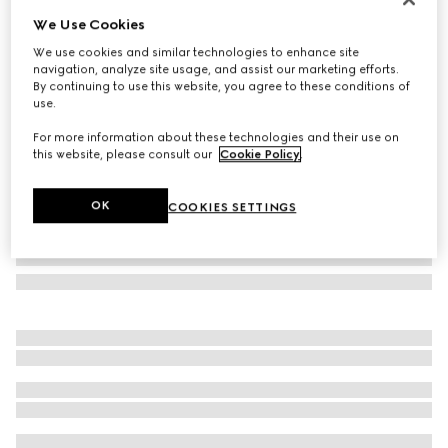
We Use Cookies
Rectangular-frame sunglasses
SGD 720
We use cookies and similar technologies to enhance site
navigation, analyze site usage, and assist our marketing efforts.
Variation
gold metal
By continuing to use this website, you agree to these conditions of
use.
For more information about these technologies and their use on
this website, please consult our
Cookie Policy
.
OK
COOKIES SETTINGS