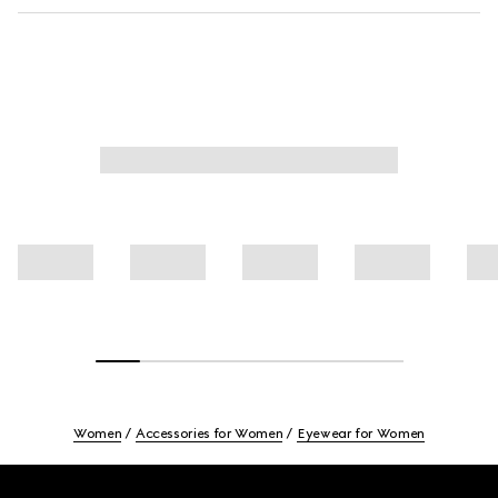
Women
Accessories for Women
Eyewear for Women
Footer