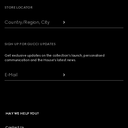
STORE LOCATOR
Country/Region, City
SIGN UP FOR GUCCI UPDATES
Get exclusive updates on the collection's launch, personalised
communication and the House's latest news.
E-Mail
MAY WE HELP YOU?
Contact Us