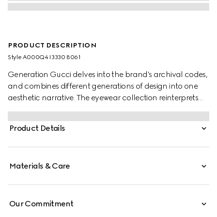
PRODUCT DESCRIPTION
Style ‎A000Q4 I3330 8061
Generation Gucci delves into the brand's archival codes,
and combines different generations of design into one
aesthetic narrative. The eyewear collection reinterprets
emblematic motifs and fashionable shapes, such as the
Interlocking G on the temples of this style.
Product Details
Materials & Care
Our Commitment