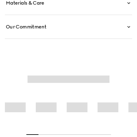
Materials & Care
Our Commitment