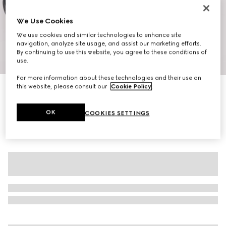
We Use Cookies
We use cookies and similar technologies to enhance site
navigation, analyze site usage, and assist our marketing efforts.
By continuing to use this website, you agree to these conditions of
1
/
10
use.
For more information about these technologies and their use on
this website, please consult our
Cookie Policy
.
Men's G75 sneaker
SGD 1,400
OK
COOKIES SETTINGS