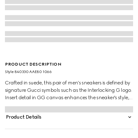
PRODUCT DESCRIPTION
Style ‎840330 AAE80 1066
Crafted in suede, this pair of men's sneakers is defined by
signature Gucci symbols such as the Interlocking G logo.
Insert detail in GG canvas enhances the sneaker's style,
casual yet unique.
Product Details