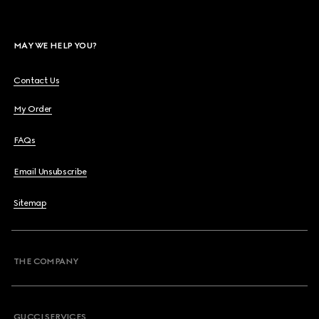
MAY WE HELP YOU?
Contact Us
My Order
FAQs
Email Unsubscribe
Sitemap
THE COMPANY
GUCCI SERVICES