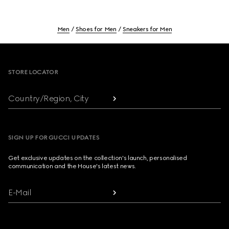
Men
Shoes for Men
Sneakers for Men
Footer
STORE LOCATOR
Country/Region, City
SIGN UP FOR GUCCI UPDATES
Get exclusive updates on the collection's launch, personalised
communication and the House's latest news.
E-Mail