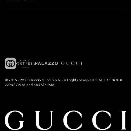
© 2016 - 2025 Guccio Gucci S.p.A. - All rights reserved. SIAE LICENCE #
2294/I/1936 and 5647/I/1936