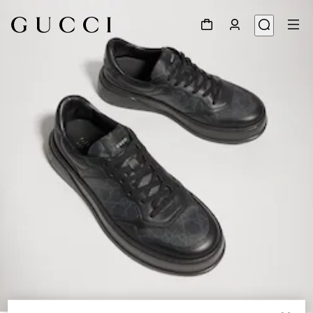
1
/
9