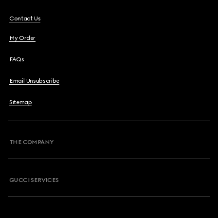
Contact Us
My Order
FAQs
Email Unsubscribe
Sitemap
THE COMPANY
GUCCI SERVICES