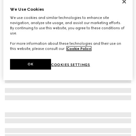
Men's chunky sneaker with GG
We Use Cookies
SGD 1,270
We use cookies and similar technologies to enhance site
Variation
black GG Supreme
navigation, analyze site usage, and assist our marketing efforts.
By continuing to use this website, you agree to these conditions of
use.
For more information about these technologies and their use on
this website, please consult our
Cookie Policy
.
OK
COOKIES SETTINGS