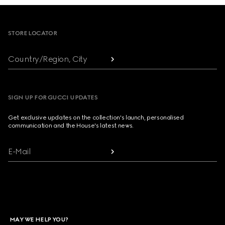
Footer
STORE LOCATOR
Country/Region, City
SIGN UP FOR GUCCI UPDATES
Get exclusive updates on the collection's launch, personalised
communication and the House's latest news.
E-Mail
MAY WE HELP YOU?