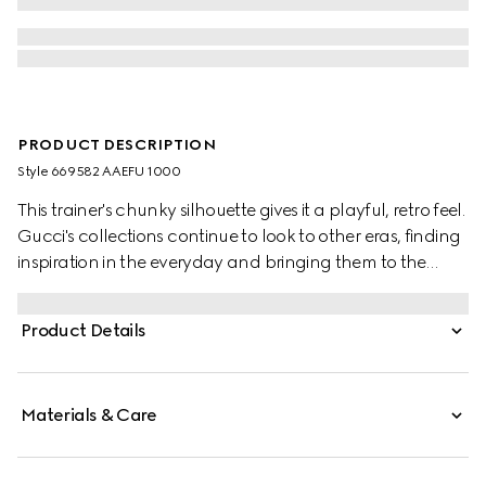
PRODUCT DESCRIPTION
Style ‎669582 AAEFU 1000
This trainer's chunky silhouette gives it a playful, retro feel.
Gucci's collections continue to look to other eras, finding
inspiration in the everyday and bringing them to the
present. Crafted from GG Supreme canvas, the
monogram motif adds a logo twist.
Product Details
Materials & Care