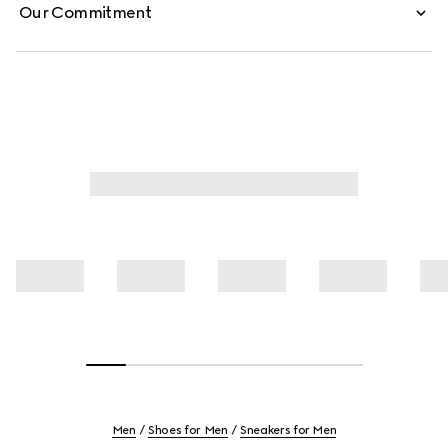
Our Commitment
Men
Shoes for Men
Sneakers for Men