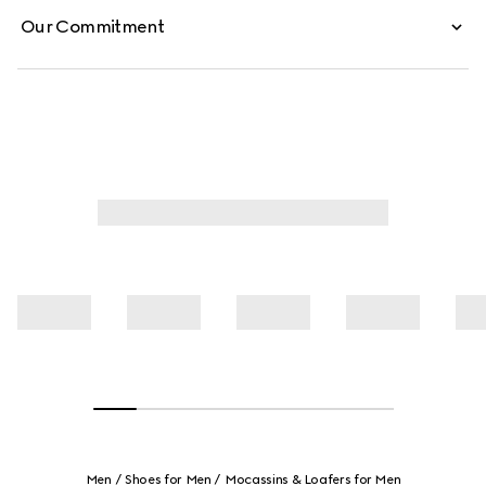
Our Commitment
Men
Shoes for Men
Mocassins & Loafers for Men