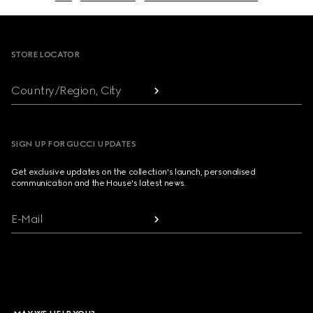
Footer
STORE LOCATOR
Country/Region, City
SIGN UP FOR GUCCI UPDATES
Get exclusive updates on the collection's launch, personalised
communication and the House's latest news.
E-Mail