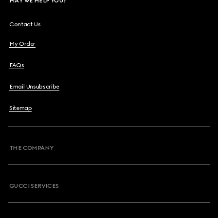
MAY WE HELP YOU?
Contact Us
My Order
FAQs
Email Unsubscribe
Sitemap
THE COMPANY
GUCCI SERVICES