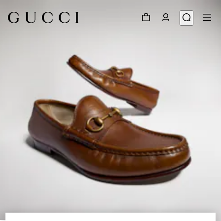
1
/
8