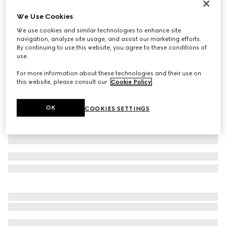
Virtual Try-On
We Use Cookies
Men's Horsebit 1953 loafer
We use cookies and similar technologies to enhance site
SGD 1,430
navigation, analyze site usage, and assist our marketing efforts.
Variation
brown leather
By continuing to use this website, you agree to these conditions of
use.
For more information about these technologies and their use on
this website, please consult our
Cookie Policy
.
OK
COOKIES SETTINGS