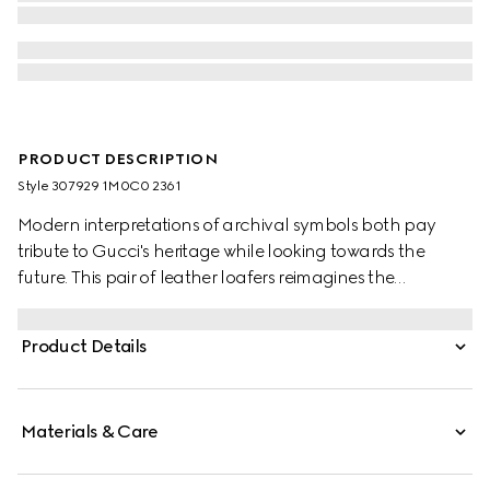
PRODUCT DESCRIPTION
Style ‎307929 1M0C0 2361
Modern interpretations of archival symbols both pay
tribute to Gucci's heritage while looking towards the
future. This pair of leather loafers reimagines the
emblematic loafer with Horsebit with a flat sole. The gold-
toned detail is a direct link to the House's beginnings in
Product Details
the world of sports and leisure.
Materials & Care