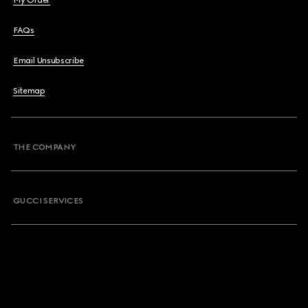
My Order
FAQs
Email Unsubscribe
Sitemap
THE COMPANY
GUCCI SERVICES