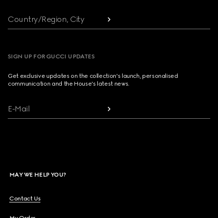
Country/Region, City
SIGN UP FOR GUCCI UPDATES
Get exclusive updates on the collection's launch, personalised
communication and the House's latest news.
E-Mail
MAY WE HELP YOU?
Contact Us