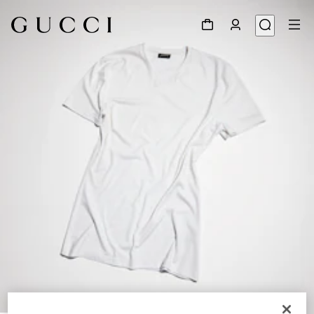
1
/
6