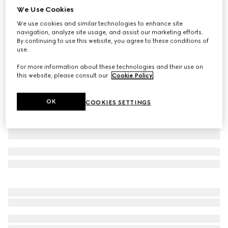
We Use Cookies
Soft rayon jersey T-shirt
We use cookies and similar technologies to enhance site
SGD 905
navigation, analyze site usage, and assist our marketing efforts.
Variation
white
By continuing to use this website, you agree to these conditions of
use.
For more information about these technologies and their use on
this website, please consult our
Cookie Policy
.
OK
COOKIES SETTINGS