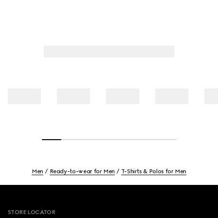
Men
Ready-to-wear for Men
T-Shirts & Polos for Men
Footer
STORE LOCATOR