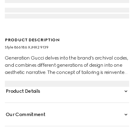
PRODUCT DESCRIPTION
Style ‎866186 XJHX2 9139
Generation Gucci delves into the brand's archival codes,
and combines different generations of design into one
aesthetic narrative. The concept of tailoring is reinvented
through minimalism and versatility, as it focuses on
lightness and comfort. This V-neck T-shirt is crafted from
Product Details
soft rayon jersey.
Our Commitment