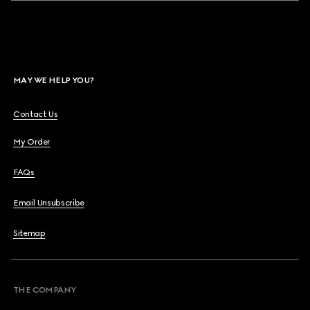
MAY WE HELP YOU?
Contact Us
My Order
FAQs
Email Unsubscribe
Sitemap
THE COMPANY