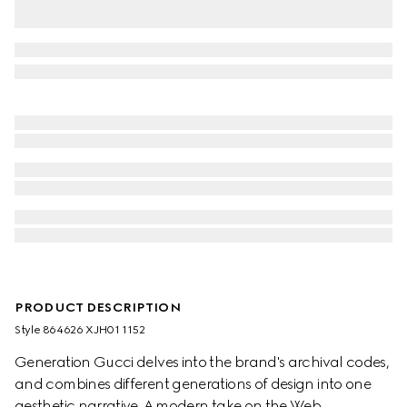
PRODUCT DESCRIPTION
Style ‎864626 XJH01 1152
Generation Gucci delves into the brand's archival codes,
and combines different generations of design into one
aesthetic narrative. A modern take on the Web