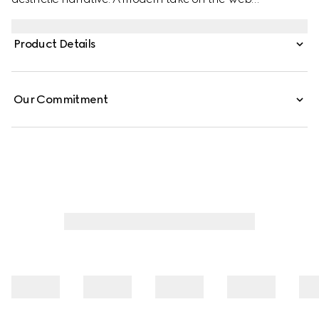
embellishes essential ready-to-wear that highlights
elevated textures and contemporary details. Crafted
Product Details
from cotton jersey, this cotton jersey T-shirt features a
Gucci velvet print.
Our Commitment