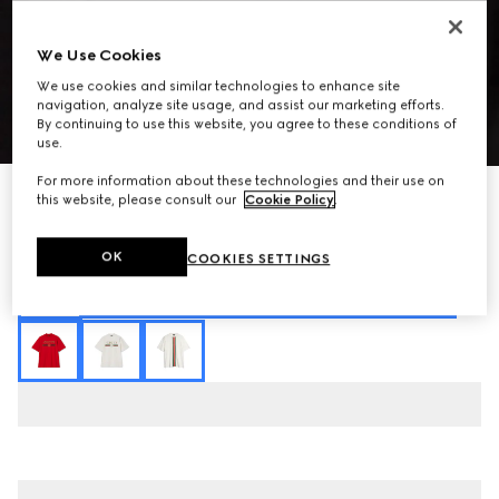
We Use Cookies
We use cookies and similar technologies to enhance site
navigation, analyze site usage, and assist our marketing efforts.
By continuing to use this website, you agree to these conditions of
1
/
8
use.
For more information about these technologies and their use on
Cotton jersey T-shirt with print
this website, please consult our
Cookie Policy
.
SGD 740
Variation
black
OK
COOKIES SETTINGS