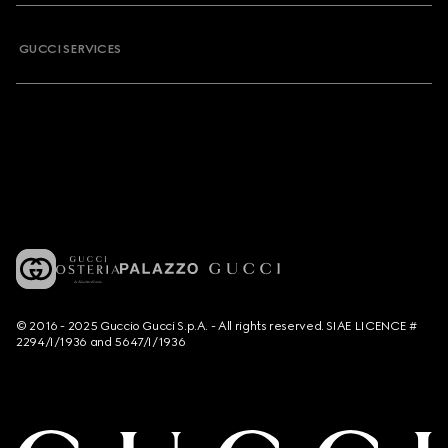
GUCCI SERVICES
© 2016 - 2025 Guccio Gucci S.p.A. - All rights reserved. SIAE LICENCE #
2294/I/1936 and 5647/I/1936