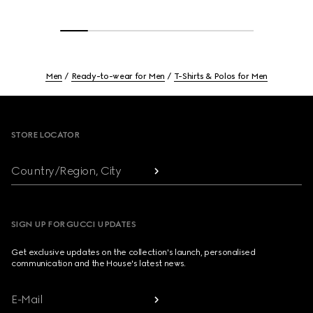
Men
Ready-to-wear for Men
T-Shirts & Polos for Men
Footer
STORE LOCATOR
Country/Region, City
SIGN UP FOR GUCCI UPDATES
Get exclusive updates on the collection's launch, personalised
communication and the House's latest news.
E-Mail