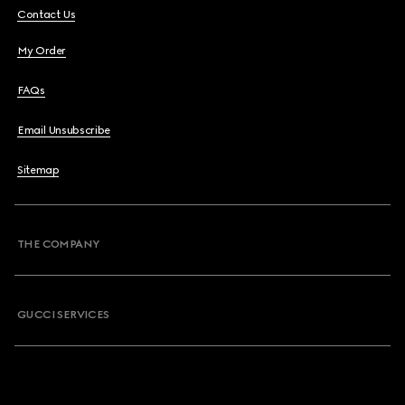
Contact Us
My Order
FAQs
Email Unsubscribe
Sitemap
THE COMPANY
GUCCI SERVICES