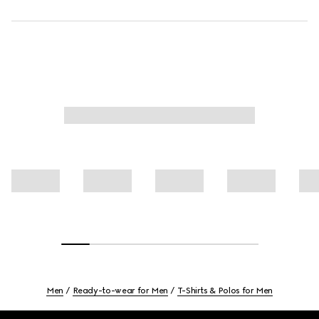
Men
Ready-to-wear for Men
T-Shirts & Polos for Men
Footer