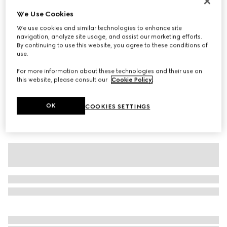
Cotton jersey T-shirt with devoré detail
We Use Cookies
SGD 740
We use cookies and similar technologies to enhance site
navigation, analyze site usage, and assist our marketing efforts.
Variation
black
By continuing to use this website, you agree to these conditions of
use.
For more information about these technologies and their use on
this website, please consult our
Cookie Policy
.
OK
COOKIES SETTINGS