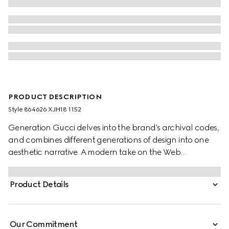
PRODUCT DESCRIPTION
Style ‎864626 XJH18 1152
Generation Gucci delves into the brand's archival codes,
and combines different generations of design into one
aesthetic narrative. A modern take on the Web
embellishes essential ready-to-wear that highlights
elevated textures and contemporary details. Crafted
Product Details
from cotton jersey, this T-shirt features a Gucci devoré
detail.
Our Commitment