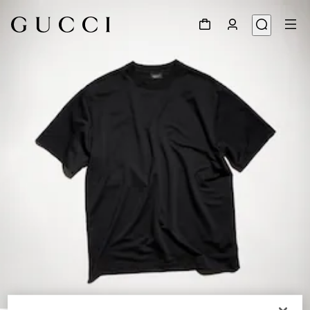
1
/
6