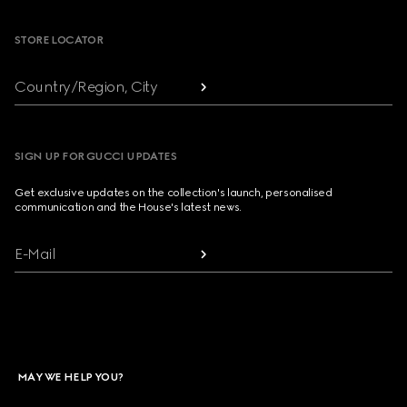
STORE LOCATOR
Country/Region, City
SIGN UP FOR GUCCI UPDATES
Get exclusive updates on the collection's launch, personalised
communication and the House's latest news.
E-Mail
MAY WE HELP YOU?