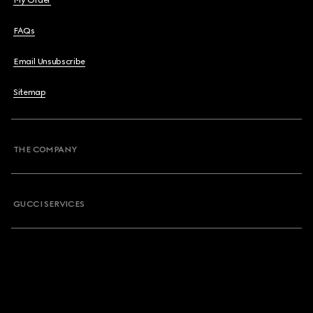
My Order
FAQs
Email Unsubscribe
Sitemap
THE COMPANY
GUCCI SERVICES