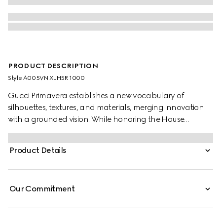
PRODUCT DESCRIPTION
Style ‎A005VN XJH5R 1000
Gucci Primavera establishes a new vocabulary of
silhouettes, textures, and materials, merging innovation
with a grounded vision. While honoring the House
archives and distinctive codes, menswear pieces are
shaped by meticulous product development, inspiring
Product Details
new ideas of lightness and comfort. Crafted from silk
jersey, this polo shirt is finished with a Web trim,
Our Commitment