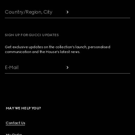
Country/Region, City
SIGN UP FOR GUCCI UPDATES
Get exclusive updates on the collection's launch, personalised
communication and the House's latest news.
E-Mail
MAY WE HELP YOU?
Contact Us