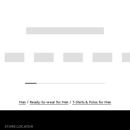
Men
Ready-to-wear for Men
T-Shirts & Polos for Men
Footer
STORE LOCATOR