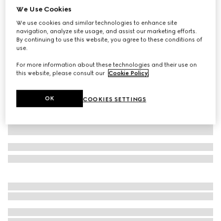
We Use Cookies
Silk jersey polo shirt with Web
We use cookies and similar technologies to enhance site
SGD 1,810
navigation, analyze site usage, and assist our marketing efforts.
Variation
black
By continuing to use this website, you agree to these conditions of
use.
For more information about these technologies and their use on
this website, please consult our
Cookie Policy
.
OK
COOKIES SETTINGS