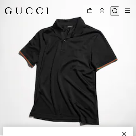
1
/
6