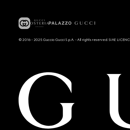
© 2016 - 2025 Guccio Gucci S.p.A. - All rights reserved. SIAE LICE