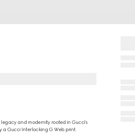
h legacy and modernity rooted in Gucci's
 by a Gucci Interlocking G Web print.