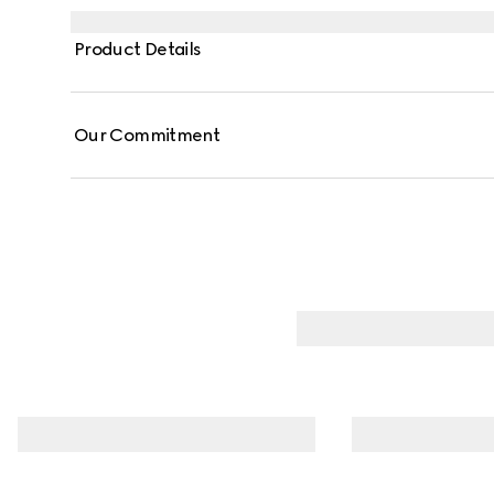
Product Details
Our Commitment