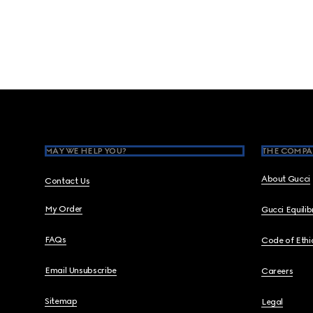
Footer
MAY WE HELP YOU?
THE COMPA
About Gucci
Contact Us
My Order
Gucci Equili
FAQs
Code of Ethi
Email Unsubscribe
Careers
Sitemap
Legal