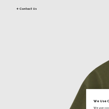
Contact Us
We Use C
We use cook