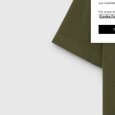
our marketi
For more in
Cookie Po