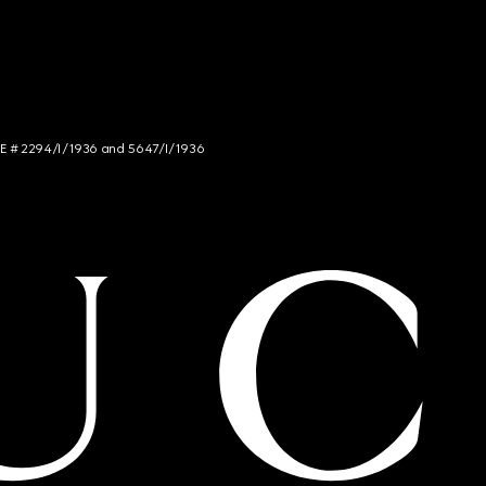
NCE # 2294/I/1936 and 5647/I/1936