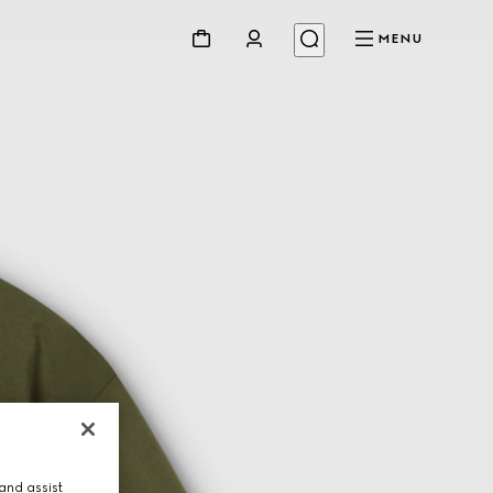
MENU
and assist