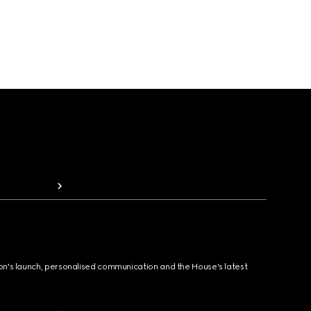
ion's launch, personalised communication and the House's latest