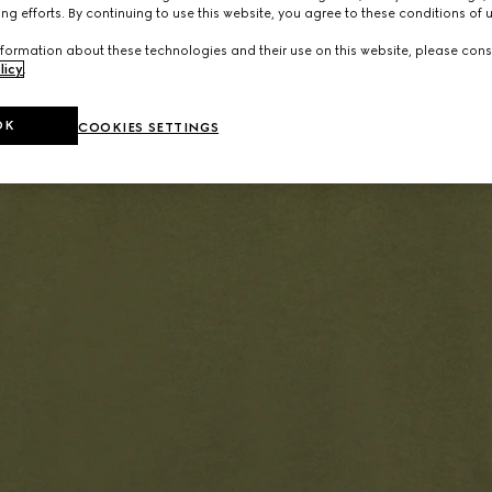
ng efforts. By continuing to use this website, you agree to these conditions of 
formation about these technologies and their use on this website, please cons
licy
.
OK
COOKIES SETTINGS