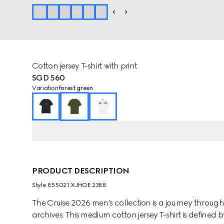
Cotton jersey T-shirt with print
SGD 560
Variation
forest green
PRODUCT DESCRIPTION
Style ‎855021 XJHOE 2388
The Cruise 2026 men's collection is a journey throug
archives. This medium cotton jersey T-shirt is defined