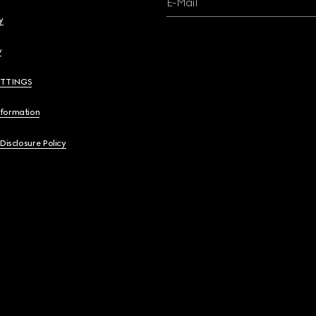
E-Mail
y
y
ETTINGS
nformation
 Disclosure Policy