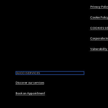
Privacy Polic
Cookie Polic
COOKIES S
Corporate I
Vulnerability
GUCCI SERVICES
Discover our services
Book an Appointment