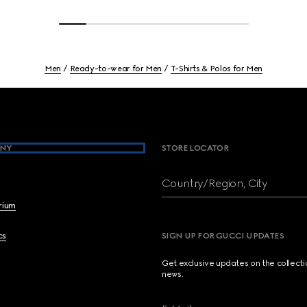
Men
Ready-to-wear for Men
T-Shirts & Polos for Men
NY
STORE LOCATOR
Country/Region, City
brium
cs
SIGN UP FOR GUCCI UPDATES
Get exclusive updates on the collect
news.