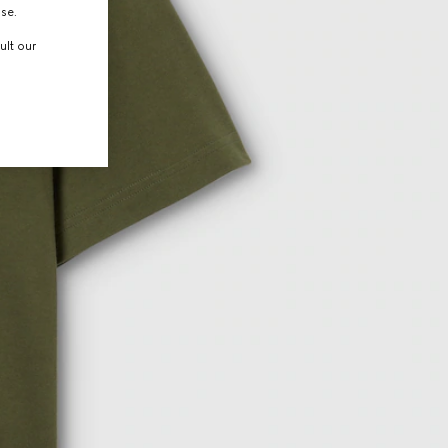
use.
ult our