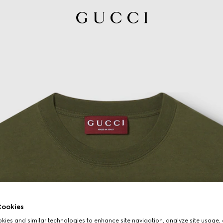
ookies
ies and similar technologies to enhance site navigation, analyze site usage, 