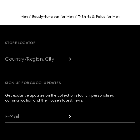
Men
Ready-to-wear for Men
T-Shirts & Polos for Men
Footer
STORE LOCATOR
Country/Region, City
SIGN UP FOR GUCCI UPDATES
Get exclusive updates on the collection's launch, personalised
communication and the House's latest news.
E-Mail