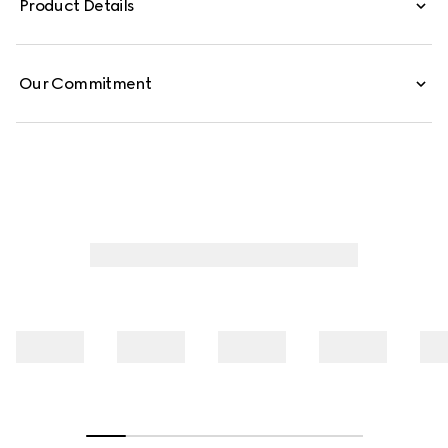
Product Details
Our Commitment