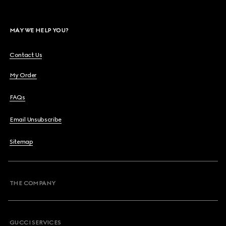
MAY WE HELP YOU?
Contact Us
My Order
FAQs
Email Unsubscribe
Sitemap
THE COMPANY
GUCCI SERVICES