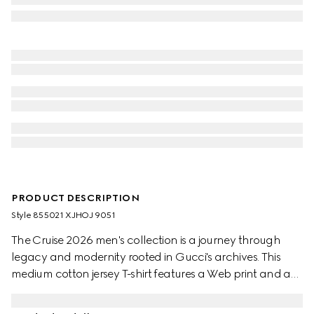
PRODUCT DESCRIPTION
Style ‎855021 XJHOJ 9051
The Cruise 2026 men's collection is a journey through
legacy and modernity rooted in Gucci's archives. This
medium cotton jersey T-shirt features a Web print and a
Gucci Horsebit embroidery.