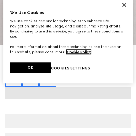
We Use Cookies
We use cookies and similar technologies to enhance site
navigation, analyze site usage, and assist our marketing efforts.
By continuing to use this website, you agree to these conditions of
1
/
3
use.
For more information about these technologies and their use on
this website, please consult our
Cookie Policy
.
Cotton jersey T-shirt with embroidery
SGD 700
Variation
white
OK
COOKIES SETTINGS