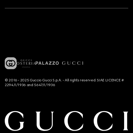
© 2016 - 2025 Guccio Gucci S.p.A. - All rights reserved. SIAE LICENCE #
2294/I/1936 and 5647/I/1936