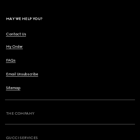
MAY WE HELP YOU?
Contact Us
My Order
FAQs
Email Unsubscribe
Sitemap
THE COMPANY
GUCCI SERVICES