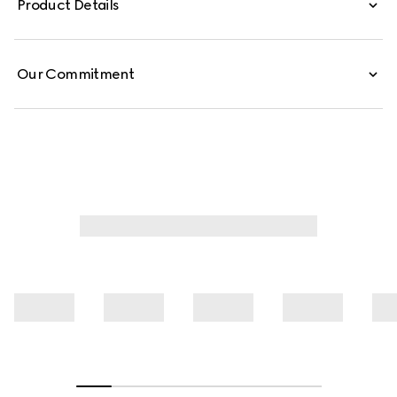
Product Details
Our Commitment