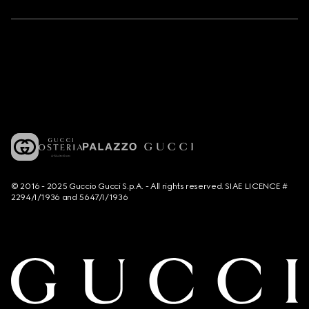
© 2016 - 2025 Guccio Gucci S.p.A. - All rights reserved. SIAE LICENCE #
2294/I/1936 and 5647/I/1936