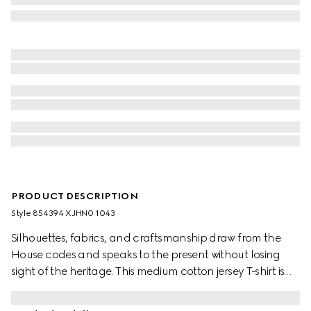
PRODUCT DESCRIPTION
Style ‎854394 XJHN0 1043
Silhouettes, fabrics, and craftsmanship draw from the
House codes and speaks to the present without losing
sight of the heritage. This medium cotton jersey T-shirt is
complete with an Interlocking G embroidery.