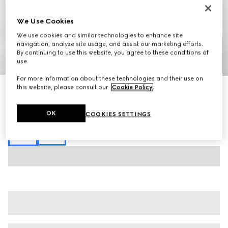
We Use Cookies
We use cookies and similar technologies to enhance site
navigation, analyze site usage, and assist our marketing efforts.
By continuing to use this website, you agree to these conditions of
1
/
6
use.
For more information about these technologies and their use on
this website, please consult our
Cookie Policy
.
Cotton jersey T-shirt with embroidery
SGD 900
Variation
black
OK
COOKIES SETTINGS