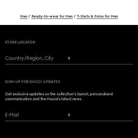
Men
Ready-to-wear for Men
T-Shirts & Polos for Men
Footer
STORE LOCATOR
Country/Region, City
SIGN UP FOR GUCCI UPDATES
Get exclusive updates on the collection's launch, personalised
communication and the House's latest news.
E-Mail