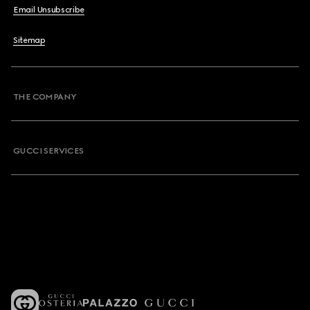
Email Unsubscribe
Sitemap
THE COMPANY
GUCCI SERVICES