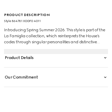
PRODUCT DESCRIPTION
Style ‎864781 XDDF0 4011
Introducing Spring Summer 2026. This style is part of the
La Famiglia collection, which reinterprets the House’s
codes through singular personalities and distinctive
aesthetic attitudes. Crafted from washed certified cotton
denim, this jacket is enriched with an Horsebit detail.
Product Details
Our Commitment