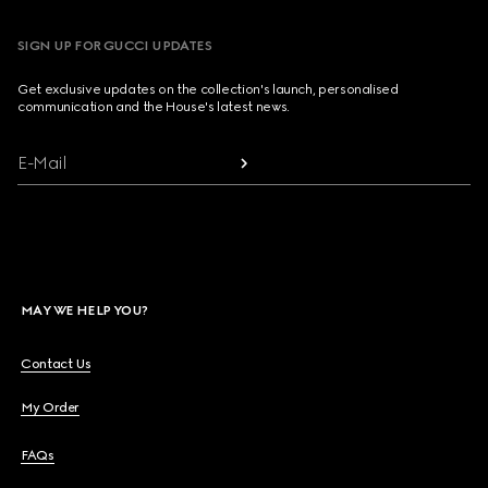
SIGN UP FOR GUCCI UPDATES
Get exclusive updates on the collection's launch, personalised
communication and the House's latest news.
E-Mail
MAY WE HELP YOU?
Contact Us
My Order
FAQs