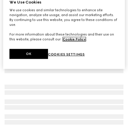
We Use Cookies
Cotton denim jacket with Horsebit
We use cookies and similar technologies to enhance site
SGD 3,600
navigation, analyze site usage, and assist our marketing efforts.
By continuing to use this website, you agree to these conditions of
use.
For more information about these technologies and their use on
this website, please consult our
Cookie Policy
.
OK
COOKIES SETTINGS