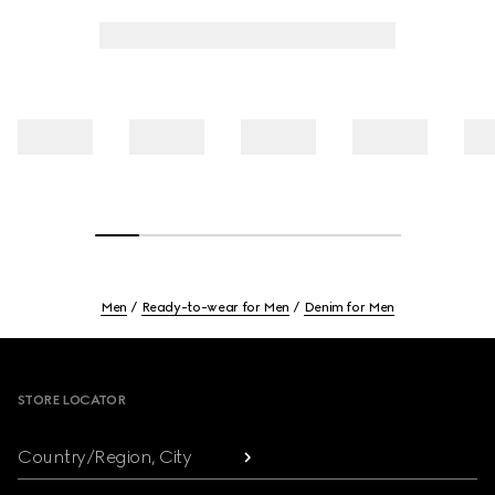
Men
Ready-to-wear for Men
Denim for Men
Footer
STORE LOCATOR
Country/Region, City