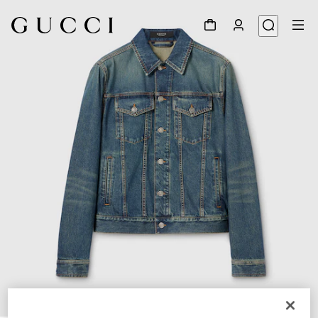
1
/
5