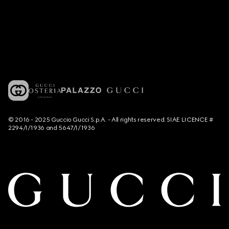
© 2016 - 2025 Guccio Gucci S.p.A. - All rights reserved. SIAE LICENCE #
2294/I/1936 and 5647/I/1936