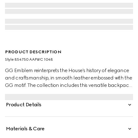
PRODUCT DESCRIPTION
Style ‎854750 AAFWC 1048
GG Emblem reinterprets the House's history of elegance
and craftsmanship, in smooth leather embossed with the
GG motif. The collection includes this versatile backpack,
complete with a padded laptop compartment and
padded mesh back. A Web loop detail further enriches
Product Details
the silhouette.
Materials & Care