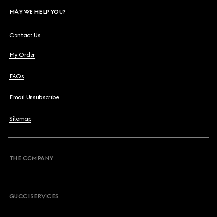
MAY WE HELP YOU?
Contact Us
My Order
FAQs
Email Unsubscribe
Sitemap
THE COMPANY
GUCCI SERVICES