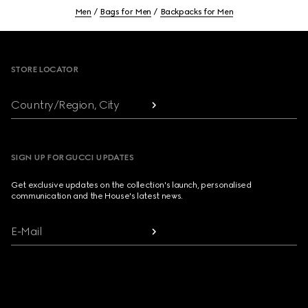
Men
Bags for Men
Backpacks for Men
Footer
STORE LOCATOR
Country/Region, City
SIGN UP FOR GUCCI UPDATES
Get exclusive updates on the collection's launch, personalised
communication and the House's latest news.
E-Mail