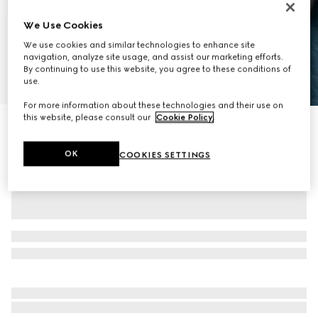
We Use Cookies
We use cookies and similar technologies to enhance site
navigation, analyze site usage, and assist our marketing efforts.
By continuing to use this website, you agree to these conditions of
use.
1
/
8
For more information about these technologies and their use on
this website, please consult our
Cookie Policy
.
GG Emblem medium backpack
SGD 4,300
OK
COOKIES SETTINGS