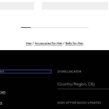
Men
Accessories for Men
Belts for Men
NY
STORE LOCATOR
Country/Region, City
brium
cs
SIGN UP FOR GUCCI UPDATES