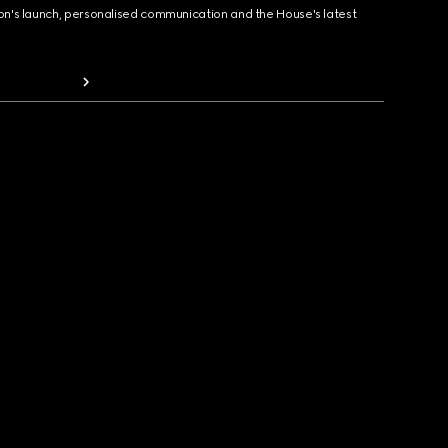
ion's launch, personalised communication and the House's latest