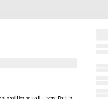
and solid leather on the reverse. Finished