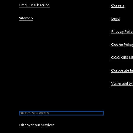
Email Unsubscribe
Careers
Sitemap
Legal
Privacy Polic
Cookie Polic
COOKIES S
Corporate I
Vulnerability
GUCCI SERVICES
Discover our services