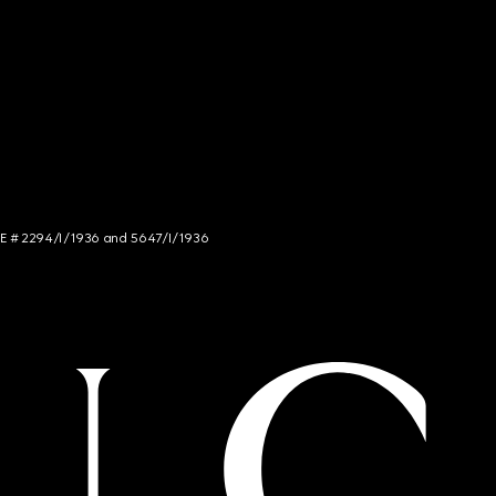
NCE # 2294/I/1936 and 5647/I/1936