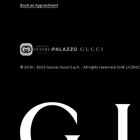
Book an Appointment
© 2016 - 2025 Guccio Gucci S.p.A. - All rights reserved. SIAE LICE