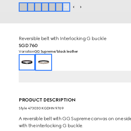
+
2
Reversible belt with Interlocking G buckle
SGD 760
Variation
GG Supreme/black leather
PRODUCT DESCRIPTION
Style ‎473030 KGDHN 9769
A reversible belt with GG Supreme canvas on one side 
with the interlocking G buckle.