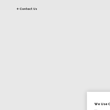
Contact Us
We Use C