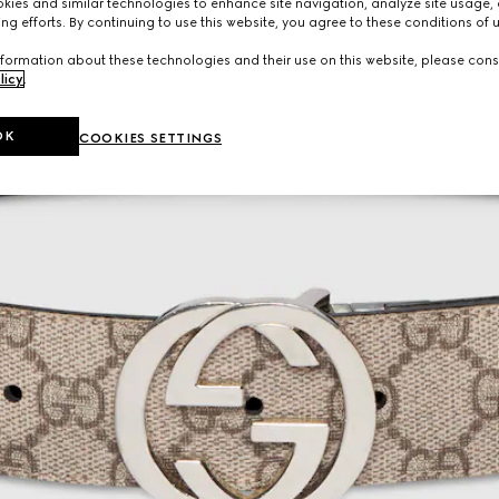
ies and similar technologies to enhance site navigation, analyze site usage, 
ng efforts. By continuing to use this website, you agree to these conditions of 
formation about these technologies and their use on this website, please cons
licy
.
OK
COOKIES SETTINGS