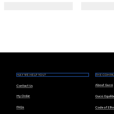
Footer
MAY WE HELP YOU?
THE COMPA
About Gucci
Contact Us
My Order
Gucci Equili
FAQs
Code of Ethi