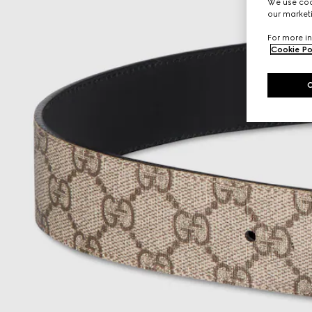
We use cook
our marketi
For more in
Cookie Po