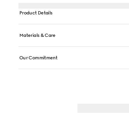
Product Details
Materials & Care
Our Commitment