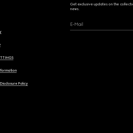
Get exclusive updates on the collect
news.
E-Mail
y
y
ETTINGS
nformation
 Disclosure Policy