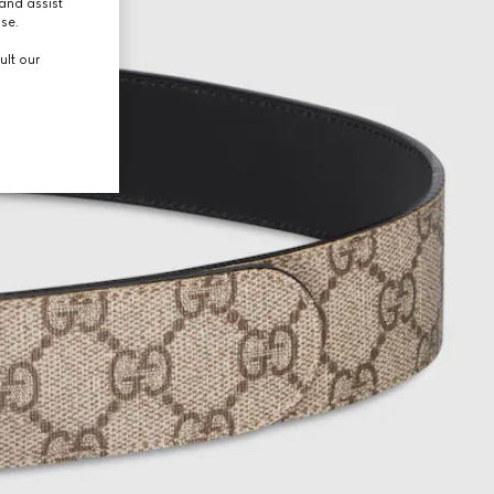
and assist
use.
ult our