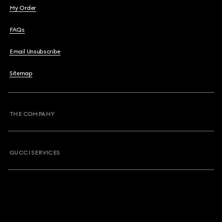
My Order
FAQs
Email Unsubscribe
Sitemap
THE COMPANY
GUCCI SERVICES