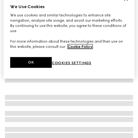
We Use Cookies
New
Belt with double prong
We use cookies and similar technologies to enhance site
SGD 815
navigation, analyze site usage, and assist our marketing efforts.
By continuing to use this website, you agree to these conditions of
use.
For more information about these technologies and their use on
this website, please consult our
Cookie Policy
.
OK
COOKIES SETTINGS