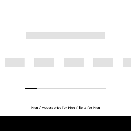
Men
Accessories for Men
Belts for Men
Footer