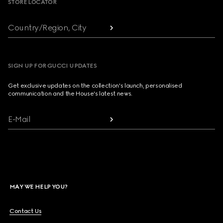
STORE LOCATOR
Country/Region, City
SIGN UP FOR GUCCI UPDATES
Get exclusive updates on the collection's launch, personalised
communication and the House's latest news.
E-Mail
MAY WE HELP YOU?
Contact Us