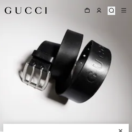
1
/
6