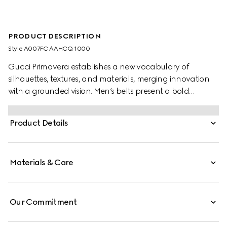
PRODUCT DESCRIPTION
Style ‎A007FC AAHCQ 1000
Gucci Primavera establishes a new vocabulary of
silhouettes, textures, and materials, merging innovation
with a grounded vision. Men’s belts present a bold
statement piece, with an embossed Gucci logo along the
strap and a squared buckle featuring a distinctive
Product Details
double tongue.
Materials & Care
Our Commitment