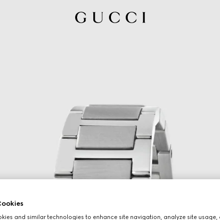
ookies
ies and similar technologies to enhance site navigation, analyze site usage, 