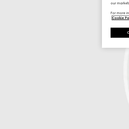
our marketi
For more in
Cookie Po