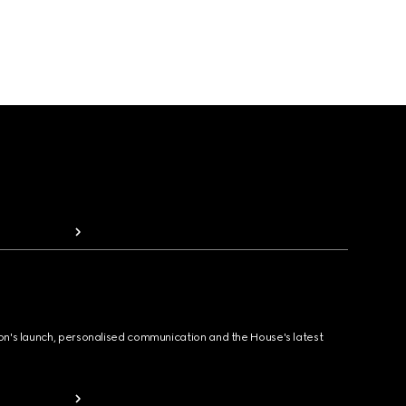
ion's launch, personalised communication and the House's latest