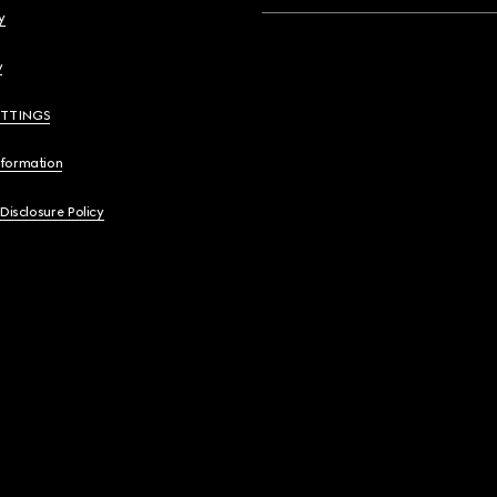
y
y
ETTINGS
nformation
 Disclosure Policy