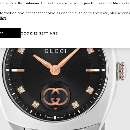
ng efforts. By continuing to use this website, you agree to these conditions of 
formation about these technologies and their use on this website, please cons
licy
.
OK
COOKIES SETTINGS