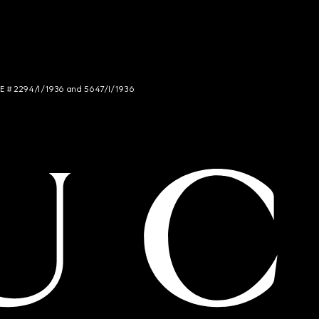
NCE # 2294/I/1936 and 5647/I/1936