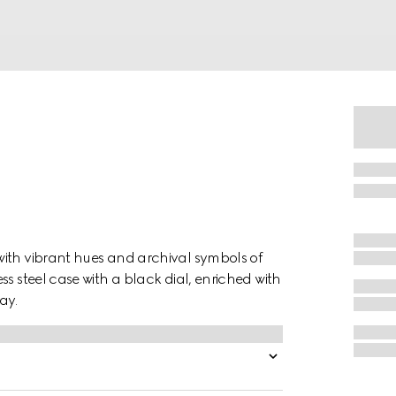
with vibrant hues and archival symbols of
s steel case with a black dial, enriched with
ay.