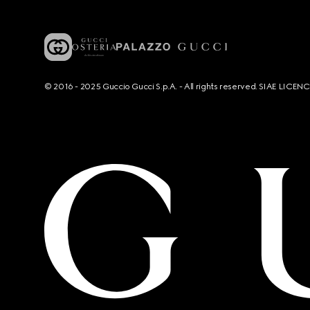
© 2016 - 2025 Guccio Gucci S.p.A. - All rights reserved. SIAE LICE