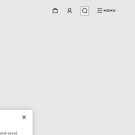
MENU
and assist