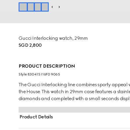
Gucci Interlocking watch, 29mm
SGD 2,800
PRODUCT DESCRIPTION
Style ‎830415 I16F0 9065
The Gucci Interlocking line combines sporty appeal 
the House. This watch in 29mm case features a stainles
diamonds and completed with a small seconds displ
Product Details