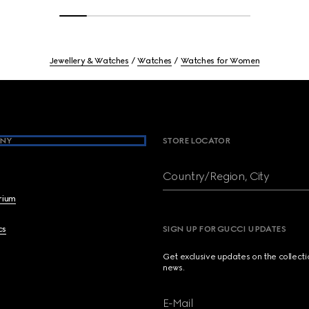
Jewellery & Watches
Watches
Watches for Women
NY
STORE LOCATOR
Country/Region, City
brium
cs
SIGN UP FOR GUCCI UPDATES
Get exclusive updates on the collect
news.
E-Mail