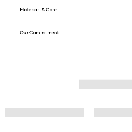
Materials & Care
Our Commitment