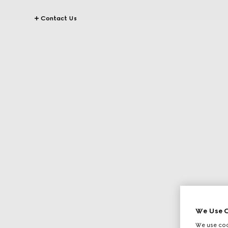
Contact Us
We Use C
We use cook