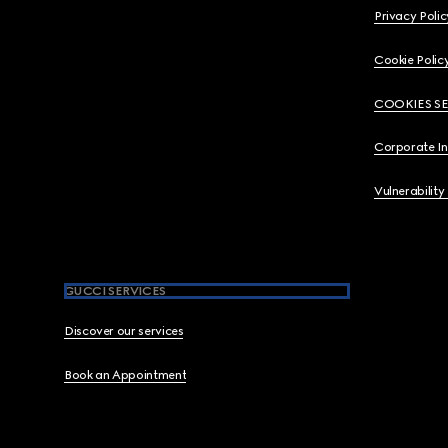
Privacy Polic
Cookie Polic
COOKIES S
Corporate I
Vulnerability
GUCCI SERVICES
Discover our services
Book an Appointment