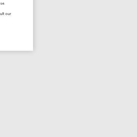
use.
ult our