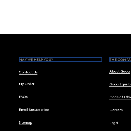
Footer
MAY WE HELP YOU?
THE COMPA
About Gucci
Contact Us
My Order
Gucci Equili
FAQs
Code of Ethi
Email Unsubscribe
Careers
Sitemap
Legal