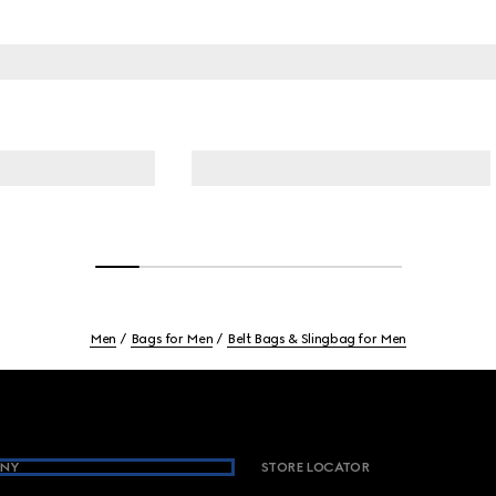
Men
Bags for Men
Belt Bags & Slingbag for Men
NY
STORE LOCATOR