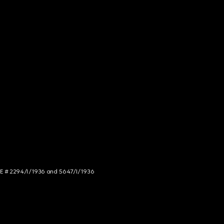
NCE # 2294/I/1936 and 5647/I/1936