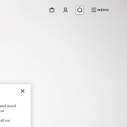
MENU
and assist
use.
ult our