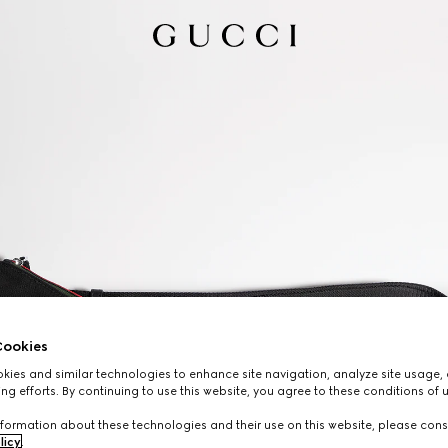
ookies
ies and similar technologies to enhance site navigation, analyze site usage, 
ng efforts. By continuing to use this website, you agree to these conditions of 
formation about these technologies and their use on this website, please cons
licy
.