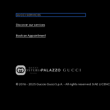
GUCCI SERVICES
Discover our services
Book an Appointment
© 2016 - 2025 Guccio Gucci S.p.A. - All rights reserved. SIAE LICE