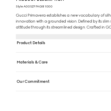
Style ‎A005ZF FAGIB 1000
Gucci Primavera establishes a new vocabulary of silh
innovation with a grounded vision. Defined by its slim shape, the Flatpack brings a contemporary
attitude through its streamlined design. Crafted in GG 
“Gucci Made in Italy” detail, balancing modern versatil
Product Details
Materials & Care
Our Commitment