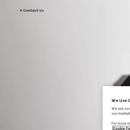
Contact Us
We Use C
We use cook
our marketi
For more in
Cookie Po