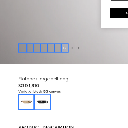
+
2
Flatpack large belt bag
SGD 1,810
Variation
black GG canvas
PRODUCT DESCRIPTION