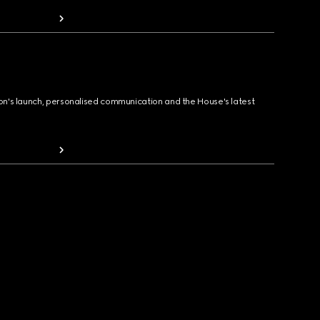
ion's launch, personalised communication and the House's latest