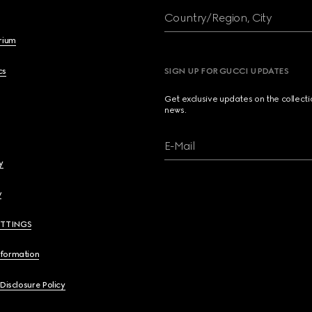
Country/Region, City
brium
cs
SIGN UP FOR GUCCI UPDATES
Get exclusive updates on the collect
news.
E-Mail
y
y
ETTINGS
nformation
 Disclosure Policy