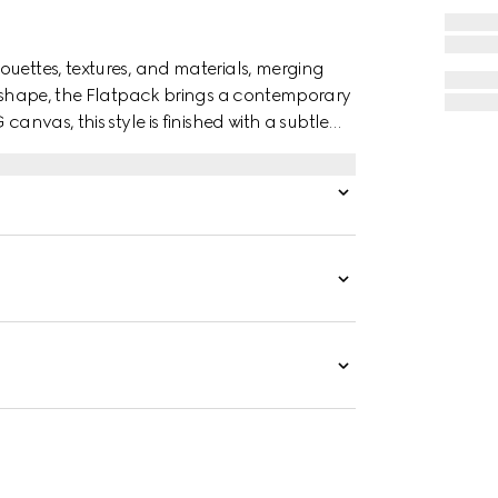
ouettes, textures, and materials, merging
canvas, this style is finished with a subtle
ity with the House’s timeless identity.