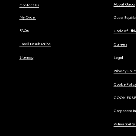
About Gucci
Contact Us
My Order
Gucci Equili
FAQs
Code of Ethi
Email Unsubscribe
Careers
Sitemap
Legal
Privacy Polic
Cookie Polic
COOKIES S
Corporate I
Vulnerability