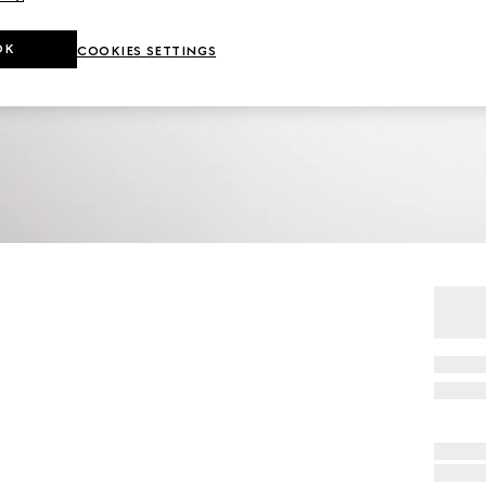
OK
COOKIES SETTINGS