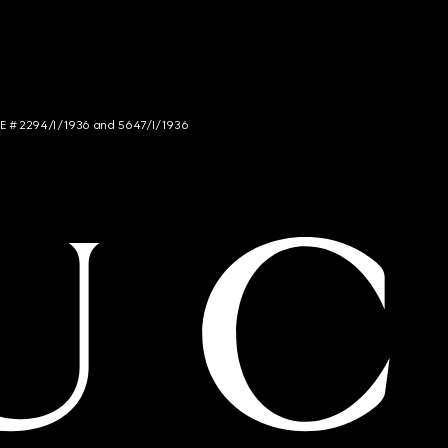
NCE # 2294/I/1936 and 5647/I/1936