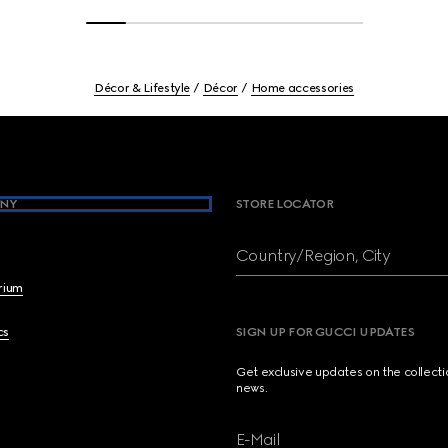
Décor & Lifestyle
Décor
Home accessories
NY
STORE LOCATOR
Country/Region, City
brium
cs
SIGN UP FOR GUCCI UPDATES
Get exclusive updates on the collect
news.
E-Mail