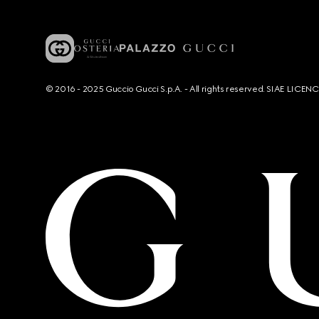
© 2016 - 2025 Guccio Gucci S.p.A. - All rights reserved. SIAE LICE