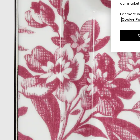
our marketi
For more in
Cookie Po