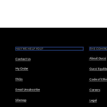
Footer
MAY WE HELP YOU?
THE COMPA
About Gucci
Contact Us
My Order
Gucci Equili
FAQs
Code of Ethi
Email Unsubscribe
Careers
Sitemap
Legal