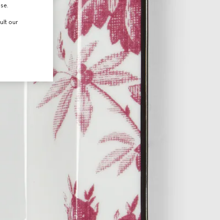
use.
ult our