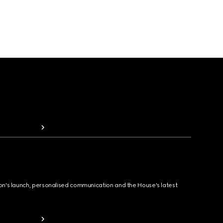
ion's launch, personalised communication and the House's latest