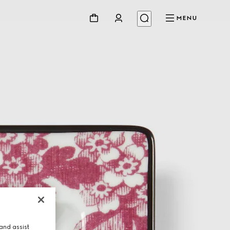
MENU
and assist