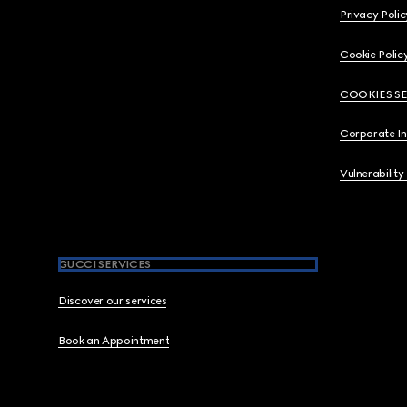
Privacy Polic
Cookie Polic
COOKIES S
Corporate I
Vulnerability
GUCCI SERVICES
Discover our services
Book an Appointment