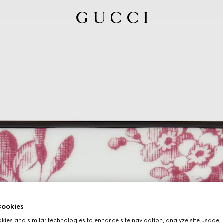
ookies
ies and similar technologies to enhance site navigation, analyze site usage, 