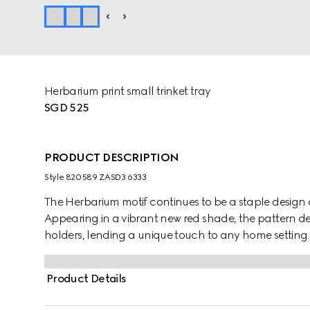
Herbarium print small trinket tray
SGD 525
PRODUCT DESCRIPTION
Style ‎820589 ZASD3 6333
The Herbarium motif continues to be a staple design a
Appearing in a vibrant new red shade, the pattern 
holders, lending a unique touch to any home setting.
Product Details