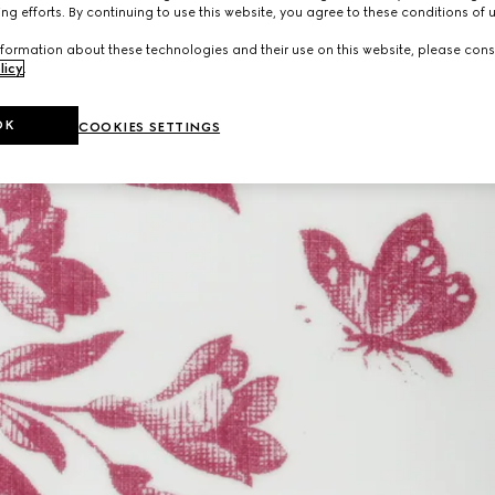
ng efforts. By continuing to use this website, you agree to these conditions of 
formation about these technologies and their use on this website, please cons
licy
.
OK
COOKIES SETTINGS