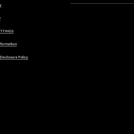
y
y
ETTINGS
nformation
 Disclosure Policy