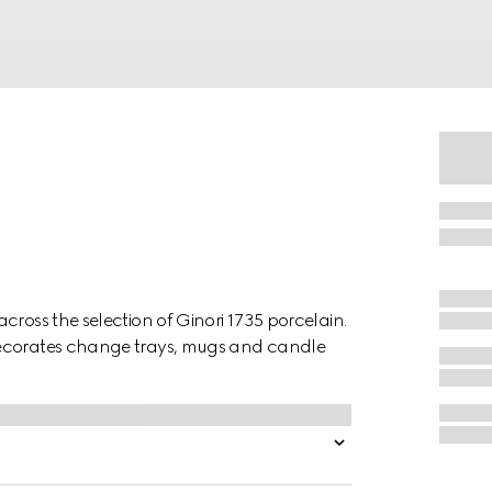
cross the selection of Ginori 1735 porcelain.
decorates change trays, mugs and candle