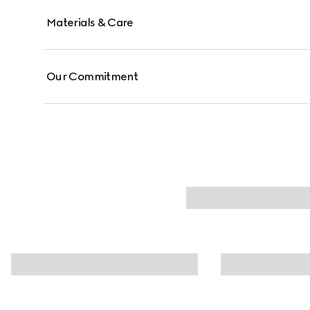
Materials & Care
Our Commitment