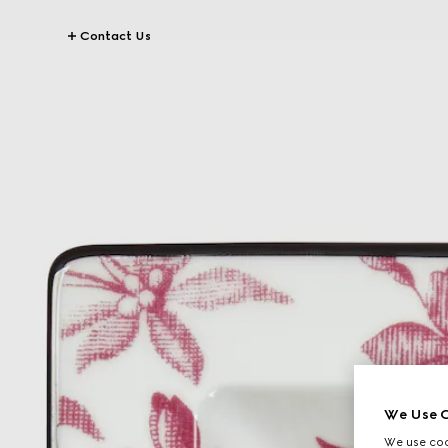
Contact Us
We Use C
We use cook