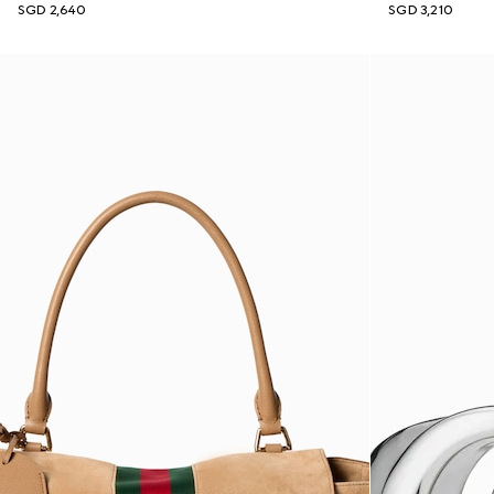
SGD 2,640
SGD 3,210