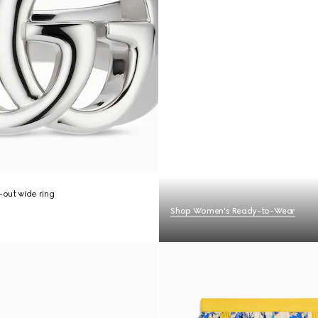
out wide ring
Shop Women's Ready-to-Wear