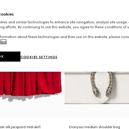
ookies
ies and similar technologies to enhance site navigation, analyze site usage, 
ng efforts. By continuing to use this website, you agree to these conditions of 
formation about these technologies and their use on this website, please cons
licy
.
OK
COOKIES SETTINGS
in silk jacquard midi skirt
Dionysus medium shoulder bag