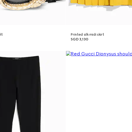
lt
Printed silk midi skirt
SGD 3,130