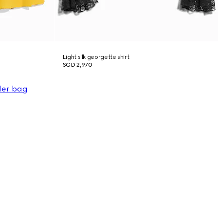
Light silk georgette shirt
SGD 2,970