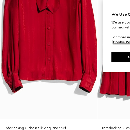
We Use C
We use cook
our marketi
For more in
Cookie Po
Interlocking G chain silk jacquard shirt
Interlocking G cha