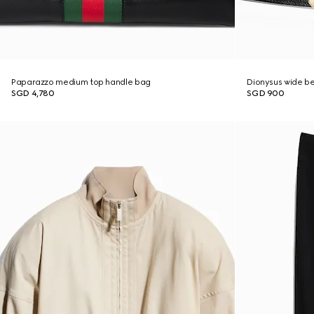
Paparazzo medium top handle bag
Dionysus wide be
SGD 4,780
SGD 900