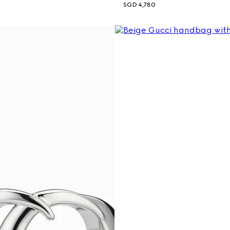
SGD 4,780