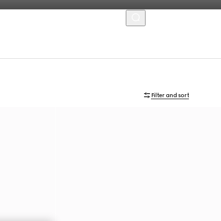
MENU
Filter and sort