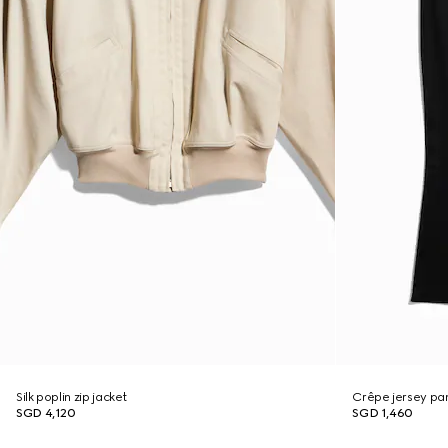
Silk poplin zip jacket
Crêpe jersey pa
SGD 4,120
SGD 1,460