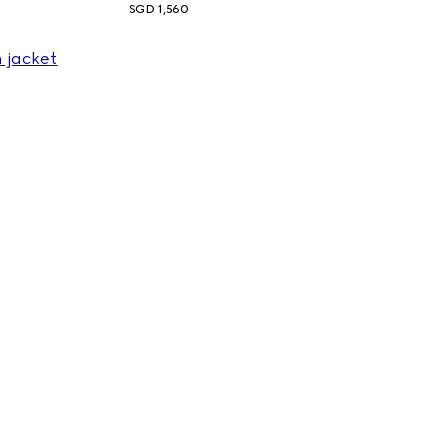
SGD 1,560