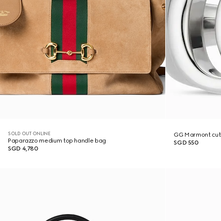
SOLD OUT ONLINE
GG Marmont cut-
Paparazzo medium top handle bag
SGD 550
SGD 4,780