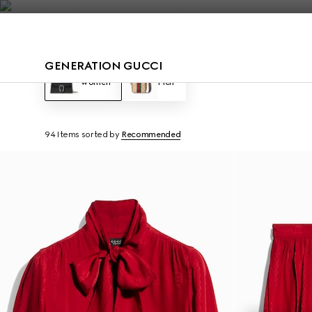
Contact Us
GENERATION GUCCI
Women
Men
94 Items
sorted by
Recommended