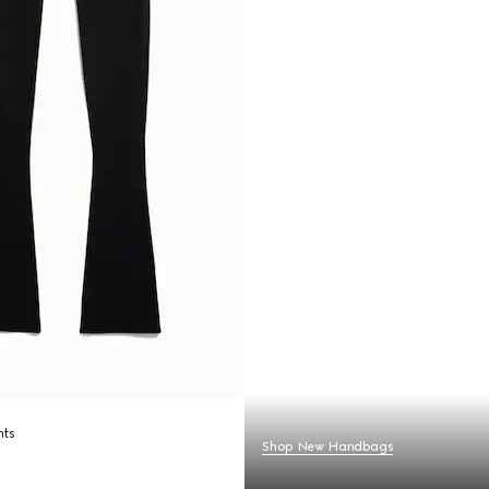
nts
Shop New Handbags