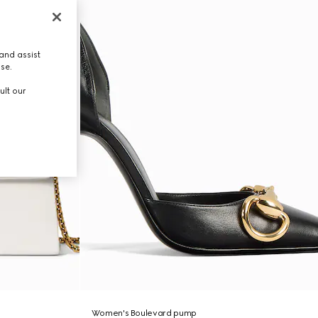
and assist
use.
ult our
Women's Boulevard pump