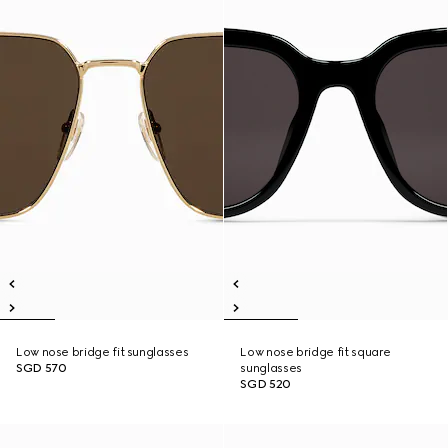
Low nose bridge fit sunglasses
Low nose bridge fit square
SGD 570
sunglasses
SGD 520