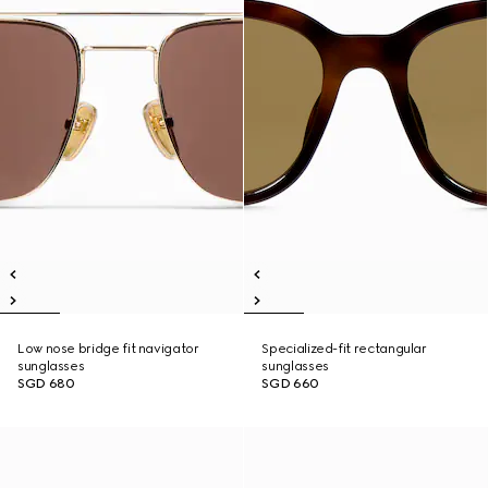
Low nose bridge fit navigator
Specialized-fit rectangular
sunglasses
sunglasses
SGD 680
SGD 660