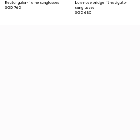
Rectangular-frame sunglasses
Low nose bridge fit navigator
SGD 760
sunglasses
SGD 680