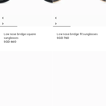
Low nose bridge square
Low nose bridge fit sunglasses
sunglasses
SGD 760
SGD 660