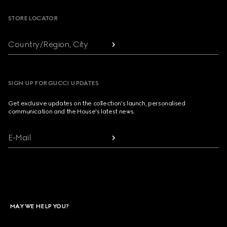
STORE LOCATOR
Country/Region, City
SIGN UP FOR GUCCI UPDATES
Get exclusive updates on the collection's launch, personalised
communication and the House's latest news.
E-Mail
MAY WE HELP YOU?