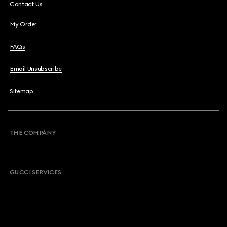
Contact Us
My Order
FAQs
Email Unsubscribe
Sitemap
THE COMPANY
GUCCI SERVICES