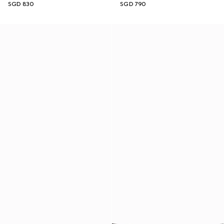
SGD 830
SGD 790