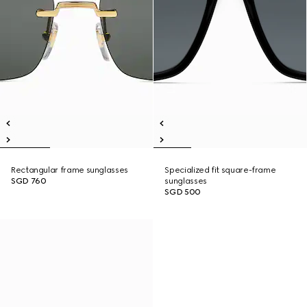
Rectangular frame sunglasses
Specialized fit square-frame
SGD 760
sunglasses
SGD 500