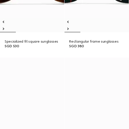
Specialized fit square sunglasses
Rectangular frame sunglasses
SGD 530
SGD 380