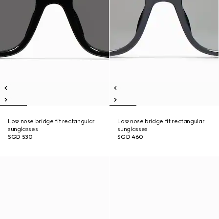
Low nose bridge fit rectangular
Low nose bridge fit rectangular
sunglasses
sunglasses
SGD 530
SGD 460