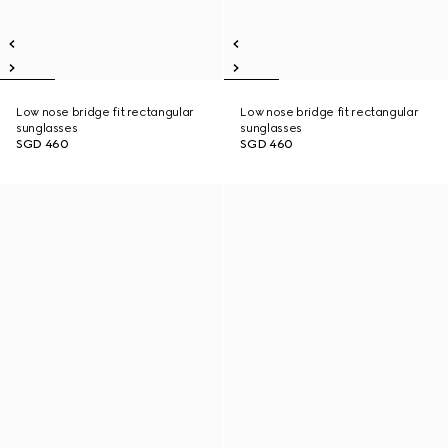
Low nose bridge fit rectangular
Low nose bridge fit rectangular
sunglasses
sunglasses
SGD 460
SGD 460