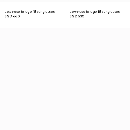
Low nose bridge fit sunglasses
Low nose bridge fit sunglasses
SGD 660
SGD 530