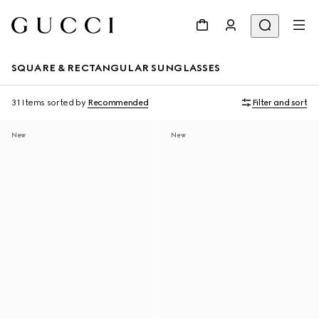
SQUARE & RECTANGULAR SUNGLASSES
31 Items
sorted by
Recommended
Filter and sort
New
New