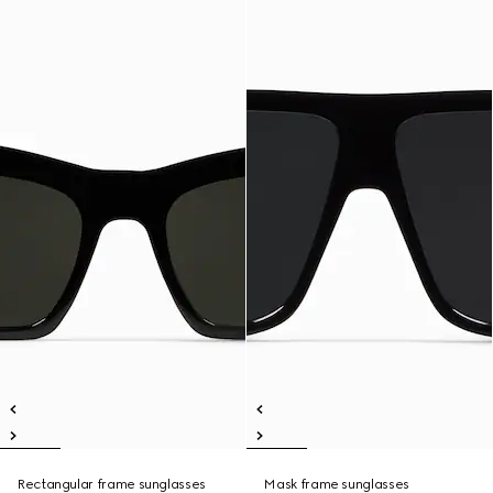
Rectangular frame sunglasses
Mask frame sunglasses