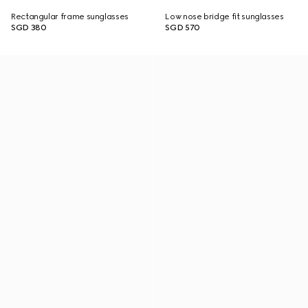
Rectangular frame sunglasses
Low nose bridge fit sunglasses
SGD 380
SGD 570