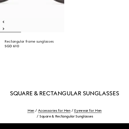
Rectangular frame sunglasses
SGD 610
SQUARE & RECTANGULAR SUNGLASSES
Men
Accessories for Men
Eyewear for Men
Square & Rectangular Sunglasses
Footer