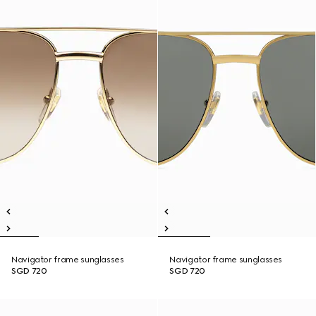
Navigator frame sunglasses
Navigator frame sunglasses
SGD 720
SGD 720