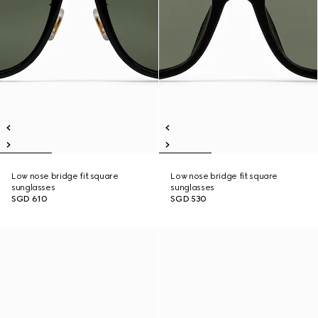
Low nose bridge fit square
Low nose bridge fit square
sunglasses
sunglasses
SGD 610
SGD 530