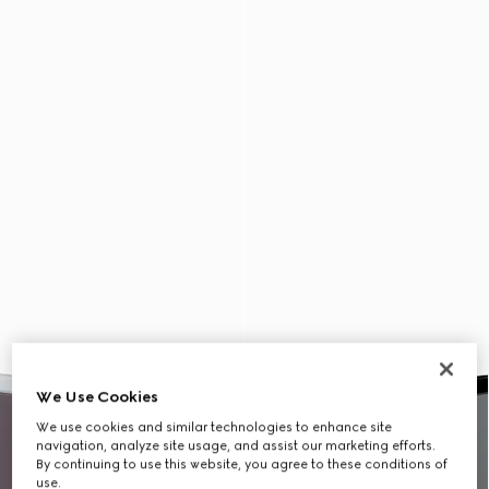
We Use Cookies
We use cookies and similar technologies to enhance site
navigation, analyze site usage, and assist our marketing efforts.
By continuing to use this website, you agree to these conditions of
use.