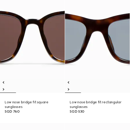
Low nose bridge fit square
Low nose bridge fit rectangular
sunglasses
sunglasses
SGD 760
SGD 530