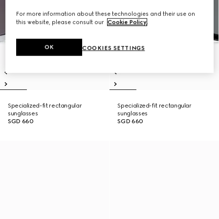
For more information about these technologies and their use on
this website, please consult our
Cookie Policy
.
OK
COOKIES SETTINGS
Specialized-fit rectangular
Specialized-fit rectangular
sunglasses
sunglasses
SGD 660
SGD 660