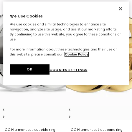
We Use Cookies
We use cookies and similar technologies to enhance site
navigation, analyze site usage, and assist our marketing efforts.
By continuing to use this website, you agree to these conditions of
use.
For more information about these technologies and their use on
this website, please consult our
Cookie Policy
.
OK
COOKIES SETTINGS
GG Marmont cut-out wide ring
GG Marmont cut-out band ring