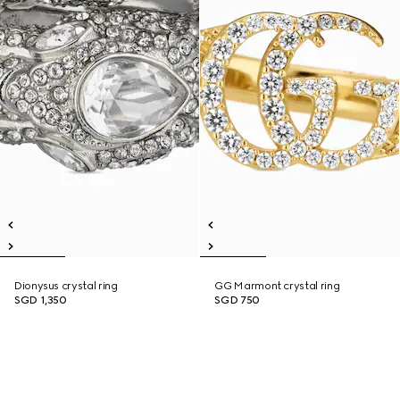
Dionysus crystal ring
GG Marmont crystal ring
SGD 1,350
SGD 750