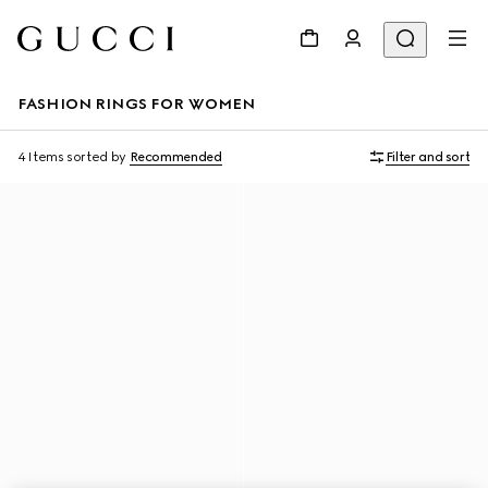
FASHION RINGS FOR WOMEN
4 Items
sorted by
Recommended
Filter and sort