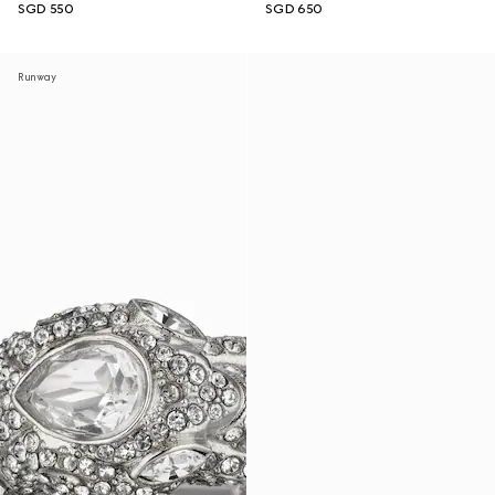
SGD 550
SGD 650
Runway