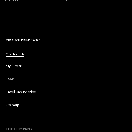
MAY WE HELP YOU?
Contact Us
My Order
FAQs
Email Unsubscribe
Sitemap
THE COMPANY