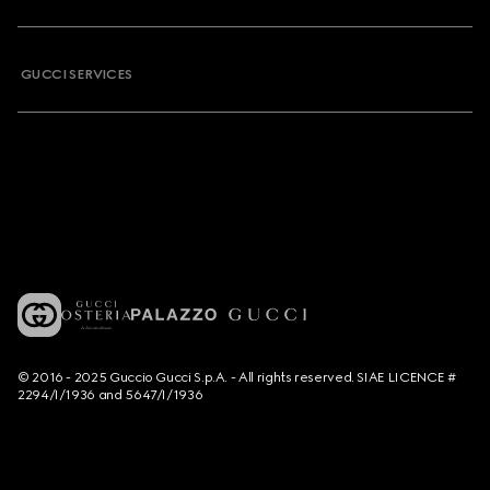
GUCCI SERVICES
© 2016 - 2025 Guccio Gucci S.p.A. - All rights reserved. SIAE LICENCE #
2294/I/1936 and 5647/I/1936