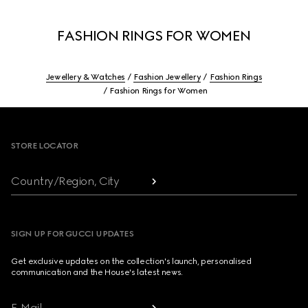
FASHION RINGS FOR WOMEN
Jewellery & Watches
Fashion Jewellery
Fashion Rings
Fashion Rings for Women
Footer
STORE LOCATOR
Country/Region, City
SIGN UP FOR GUCCI UPDATES
Get exclusive updates on the collection's launch, personalised
communication and the House's latest news.
E-Mail