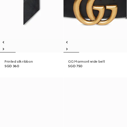
Printed silk ribbon
GG Marmont wide belt
SGD 360
SGD 750