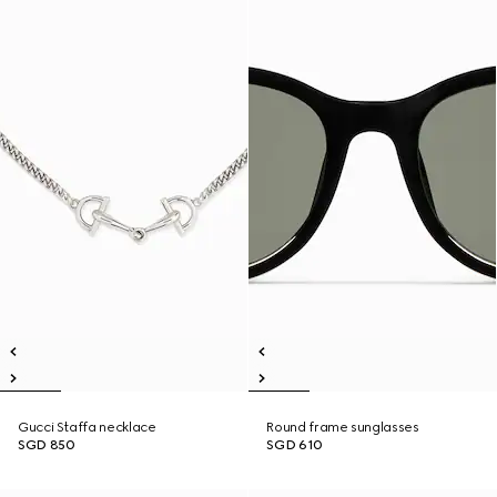
Gucci Staffa necklace
Round frame sunglasses
SGD 850
SGD 610