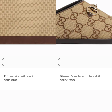
Printed silk twill carré
Women's mule with Horsebit
SGD 880
SGD 1,250