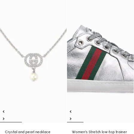
Crystal and pearl necklace
Women's Stretch low-top trainer