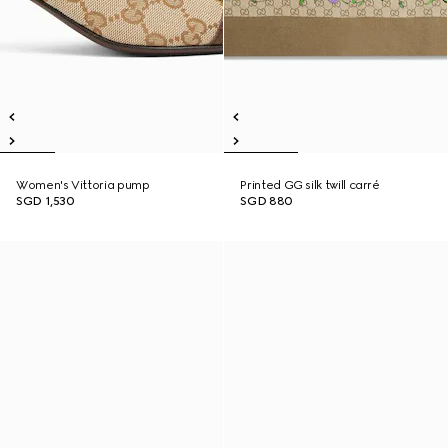
Women's Vittoria pump
Printed GG silk twill carré
SGD 1,530
SGD 880