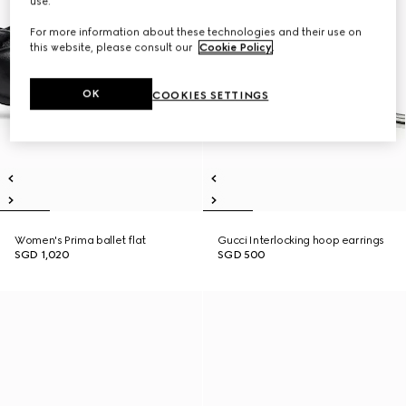
use.
For more information about these technologies and their use on
this website, please consult our
Cookie Policy
.
OK
COOKIES SETTINGS
Women's Prima ballet flat
Gucci Interlocking hoop earrings
SGD 1,020
SGD 500