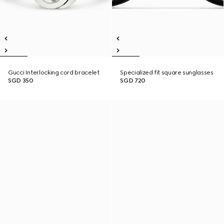
Gucci Interlocking cord bracelet
Specialized fit square sunglasses
SGD 350
SGD 720