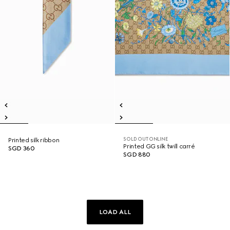
SOLD OUT ONLINE
Printed silk ribbon
Printed GG silk twill carré
SGD 360
SGD 880
LOAD ALL