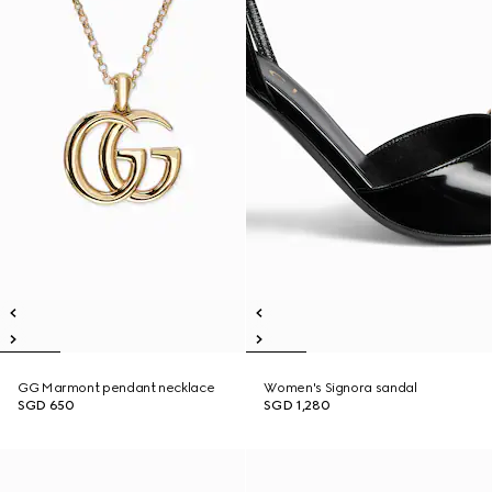
GG Marmont pendant necklace
Women's Signora sandal
SGD 650
SGD 1,280