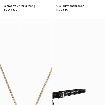
Women's Vittoria thong
GG Marmont brooch
SGD 1,320
SGD 550