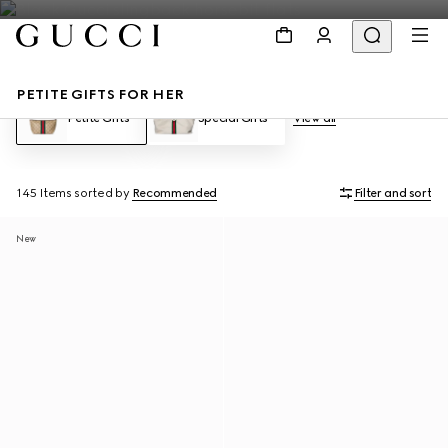
PETITE GIFTS FOR HER
Petite Gifts
Special Gifts
View all
145 Items
sorted by
Recommended
Filter and sort
New