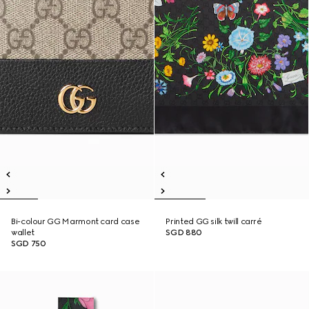
Bi-colour GG Marmont card case
Printed GG silk twill carré
wallet
SGD 880
SGD 750