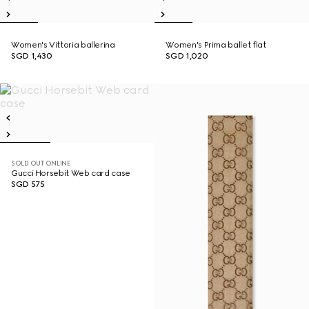
Women's Vittoria ballerina
Women's Prima ballet flat
SGD 1,430
SGD 1,020
SOLD OUT ONLINE
Gucci Horsebit Web card case
SGD 575