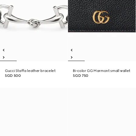
Gucci Staffa leather bracelet
Bi-color GG Marmont small wallet
SGD 500
SGD 750