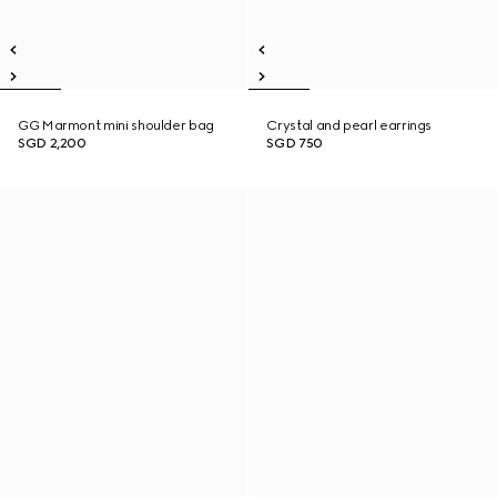
GG Marmont mini shoulder bag
Crystal and pearl earrings
SGD 2,200
SGD 750