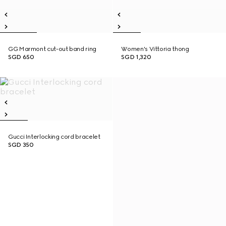
GG Marmont cut-out band ring
Women's Vittoria thong
SGD 650
SGD 1,320
Gucci Interlocking cord bracelet
SGD 350