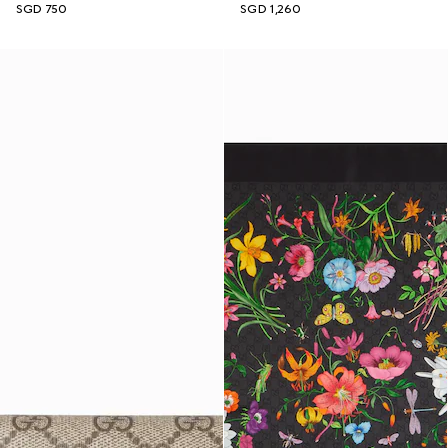
SGD 750
SGD 1,260