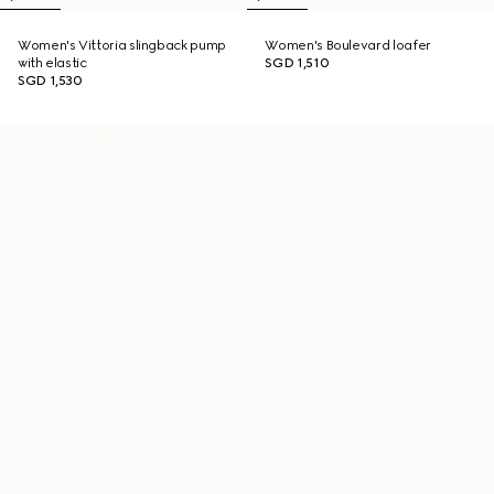
Women's Vittoria slingback pump
Women's Boulevard loafer
with elastic
SGD 1,510
SGD 1,530