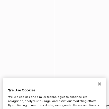
We Use Cookies
We use cookies and similar technologies to enhance site
navigation, analyze site usage, and assist our marketing efforts.
By continuing to use this website, you agree to these conditions of