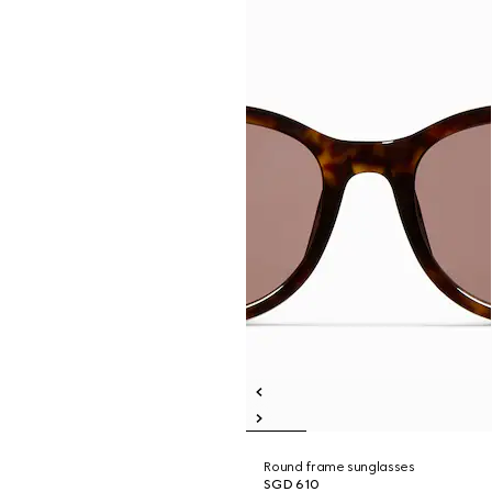
Round frame sunglasses
SGD 610