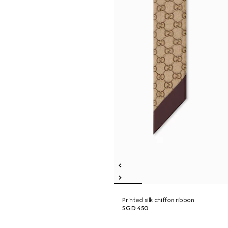
Printed silk chiffon ribbon
SGD 450