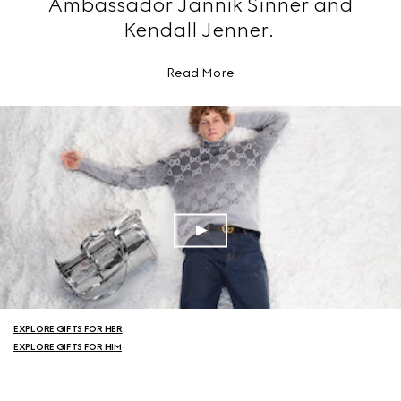
Ambassador Jannik Sinner and
Kendall Jenner.
Read More
EXPLORE GIFTS FOR HER
EXPLORE GIFTS FOR HIM