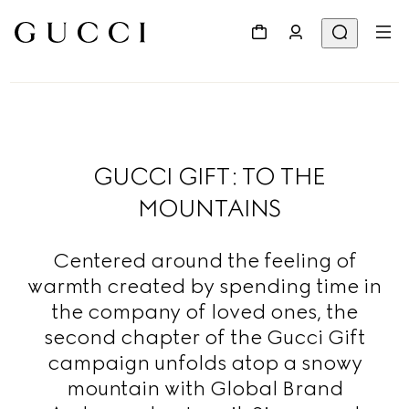
GUCCI GIFT: TO THE
MOUNTAINS
Centered around the feeling of
warmth created by spending time in
the company of loved ones, the
second chapter of the Gucci Gift
campaign unfolds atop a snowy
mountain with Global Brand