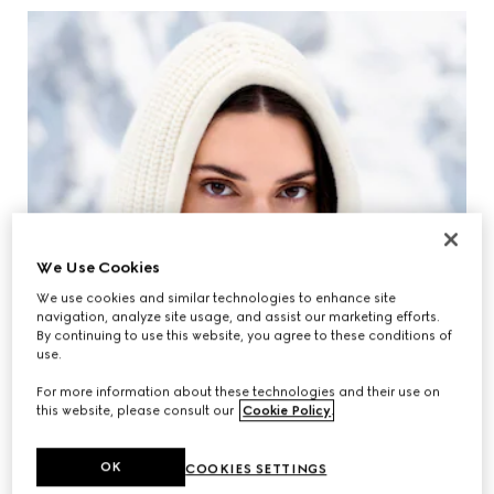
We Use Cookies
We use cookies and similar technologies to enhance site
navigation, analyze site usage, and assist our marketing efforts.
By continuing to use this website, you agree to these conditions of
use.
For more information about these technologies and their use on
this website, please consult our
Cookie Policy
.
OK
COOKIES SETTINGS