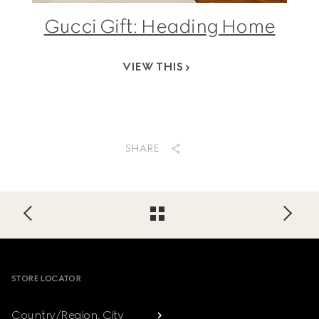
Gucci Gift: Heading Home
VIEW THIS
SHARE
Footer
STORE LOCATOR
Country/Region, City