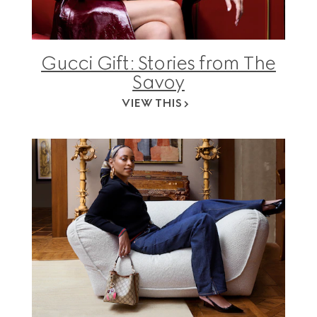
Gucci Gift: Stories from The
Savoy
VIEW THIS