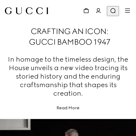
CRAFTING AN ICON:
GUCCI BAMBOO 1947
In homage to the timeless design, the
House unveils a new video tracing its
storied history and the enduring
craftsmanship that shapes its
creation.
Read More