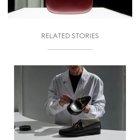
RELATED STORIES