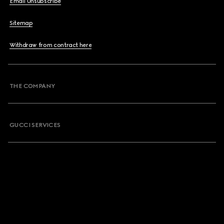
Email Unsubscribe
Sitemap
Withdraw from contract here
THE COMPANY
GUCCI SERVICES