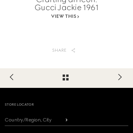
Gucci Jackie 1961
VIEW THIS
SHARE
Footer
STORE LOCATOR
Country/Region, City