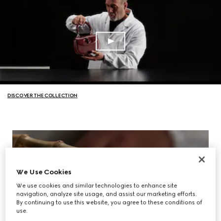
DISCOVER THE COLLECTION
We Use Cookies
We use cookies and similar technologies to enhance site
navigation, analyze site usage, and assist our marketing efforts.
By continuing to use this website, you agree to these conditions of
use.