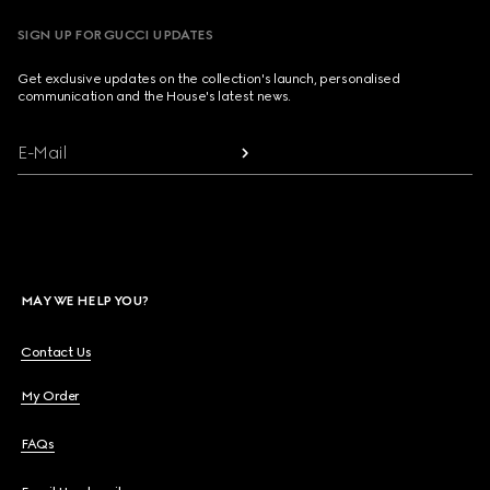
SIGN UP FOR GUCCI UPDATES
Get exclusive updates on the collection's launch, personalised
communication and the House's latest news.
E-Mail
MAY WE HELP YOU?
Contact Us
My Order
FAQs