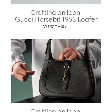
Crafting an Icon:
Gucci Horsebit 1953 Loafer
VIEW THIS
Crafting an Icon: