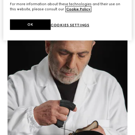
For more information about these technologies and their use on
this website, please consult our
Cookie Policy
.
OK
COOKIES SETTINGS