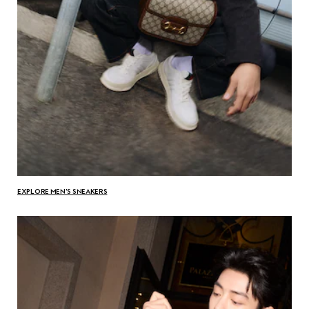
EXPLORE MEN'S SNEAKERS