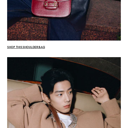
SHOP THIS SHOULDER BAG