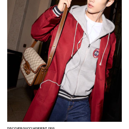
DISCOVER GUCCI HORSEBIT 1955