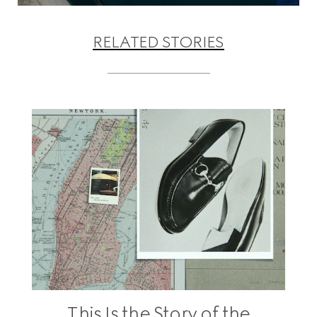
RELATED STORIES
This Is the Story of the