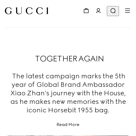
TOGETHER AGAIN
The latest campaign marks the 5th
year of Global Brand Ambassador
Xiao Zhan’s journey with the House,
as he makes new memories with the
iconic Horsebit 1955 bag.
Read More