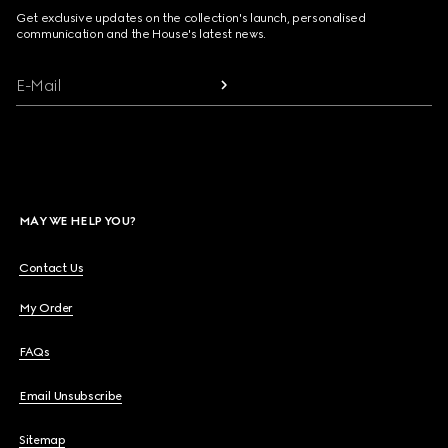
Get exclusive updates on the collection's launch, personalised
communication and the House's latest news.
E-Mail
MAY WE HELP YOU?
Contact Us
My Order
FAQs
Email Unsubscribe
Sitemap