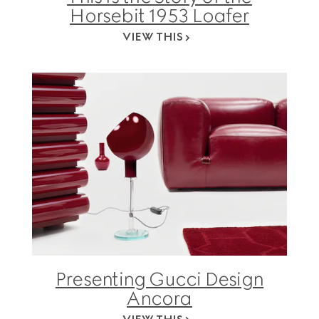
Horsebit 1953 Loafer
VIEW THIS
Presenting Gucci Design
Ancora