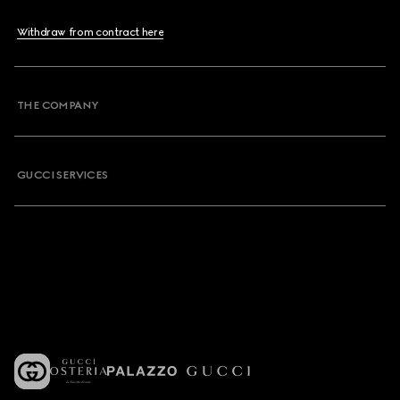
Withdraw from contract here
THE COMPANY
GUCCI SERVICES