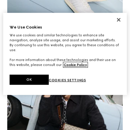
We Use Cookies
We use cookies and similar technologies to enhance site
navigation, analyze site usage, and assist our marketing efforts.
By continuing to use this website, you agree to these conditions of
use.
For more information about these technologies and their use on
this website, please consult our
Cookie Policy
.
OK
COOKIES SETTINGS