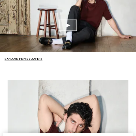
EXPLORE MEN'S LOAFERS