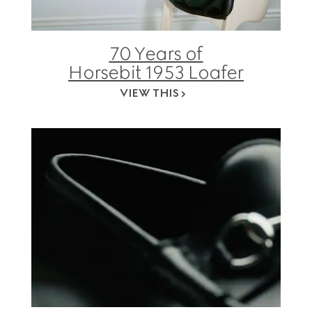
70 Years of
Horsebit 1953 Loafer
VIEW THIS