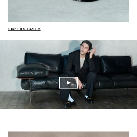
SHOP THESE LOAFERS