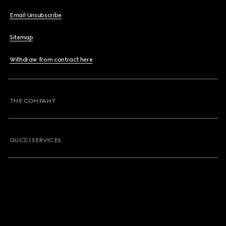
Email Unsubscribe
Sitemap
Withdraw from contract here
THE COMPANY
GUCCI SERVICES