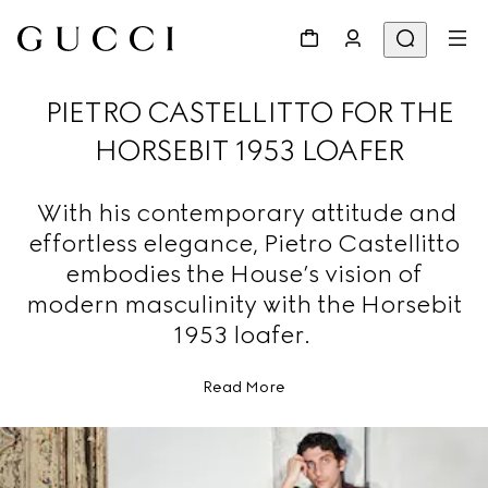
PIETRO CASTELLITTO FOR THE
HORSEBIT 1953 LOAFER
With his contemporary attitude and
effortless elegance, Pietro Castellitto
embodies the House’s vision of
modern masculinity with the Horsebit
1953 loafer.
Read More