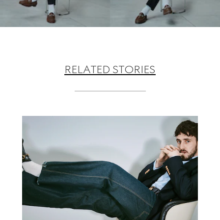
RELATED STORIES