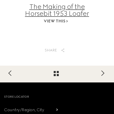
The Making of the
Horsebit 1953 Loafer
VIEW THIS
SHARE
Footer
STORE LOCATOR
Country/Region, City