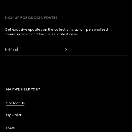
SIGN UP FOR GUCCI UPDATES
Get exclusive updates on the collection's launch, personalised
communication and the House's latest news.
E-Mail
MAY WE HELP YOU?
Contact Us
My Order
FAQs