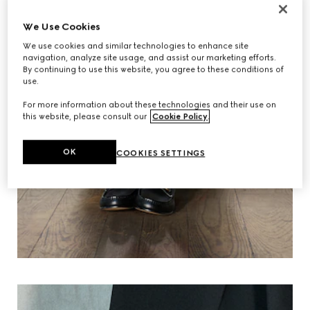
We Use Cookies
We use cookies and similar technologies to enhance site
navigation, analyze site usage, and assist our marketing efforts.
By continuing to use this website, you agree to these conditions of
use.
For more information about these technologies and their use on
this website, please consult our
Cookie Policy
.
OK
COOKIES SETTINGS