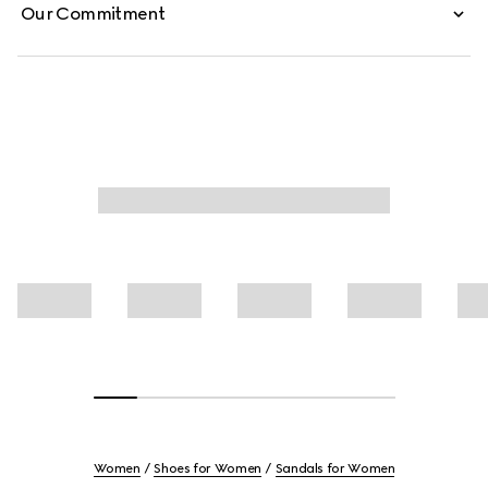
Our Commitment
Women
Shoes for Women
Sandals for Women