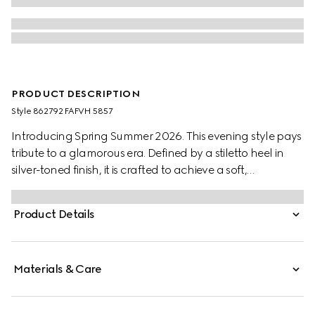
PRODUCT DESCRIPTION
Style ‎862792 FAFVH 5857
Introducing Spring Summer 2026. This evening style pays
tribute to a glamorous era. Defined by a stiletto heel in
silver-toned finish, it is crafted to achieve a soft,
voluminous look which speaks to La Famiglia's ready-to-
wear design.
Product Details
Materials & Care