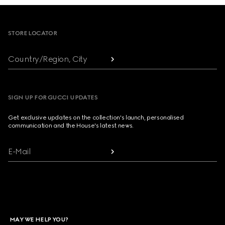
Footer
STORE LOCATOR
Country/Region, City
SIGN UP FOR GUCCI UPDATES
Get exclusive updates on the collection's launch, personalised
communication and the House's latest news.
E-Mail
MAY WE HELP YOU?