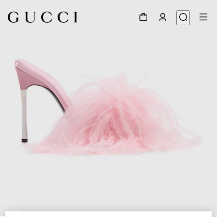
1
/
6