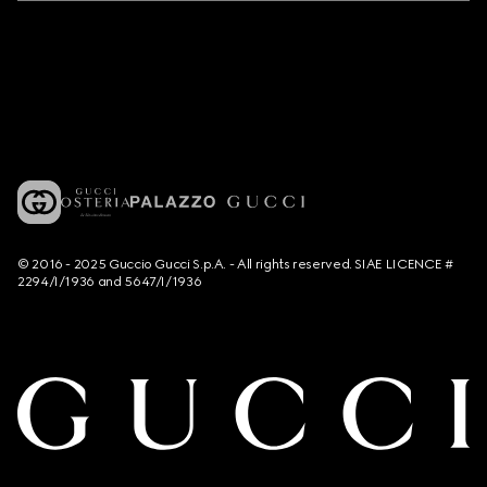
© 2016 - 2025 Guccio Gucci S.p.A. - All rights reserved. SIAE LICENCE #
2294/I/1936 and 5647/I/1936