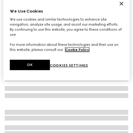
Women's Bombshell slide sandal
We Use Cookies
€ 1.200
We use cookies and similar technologies to enhance site
Variation
light pink feather
navigation, analyze site usage, and assist our marketing efforts.
By continuing to use this website, you agree to these conditions of
use.
For more information about these technologies and their use on
this website, please consult our
Cookie Policy
.
OK
COOKIES SETTINGS