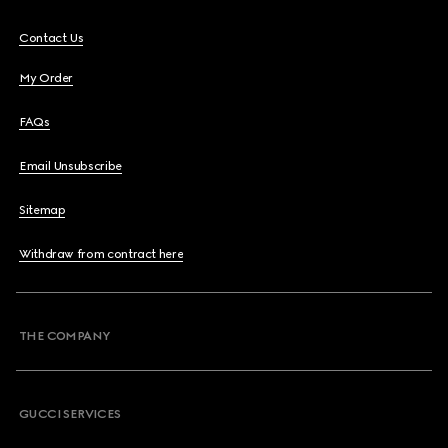
Contact Us
My Order
FAQs
Email Unsubscribe
Sitemap
Withdraw from contract here
THE COMPANY
GUCCI SERVICES