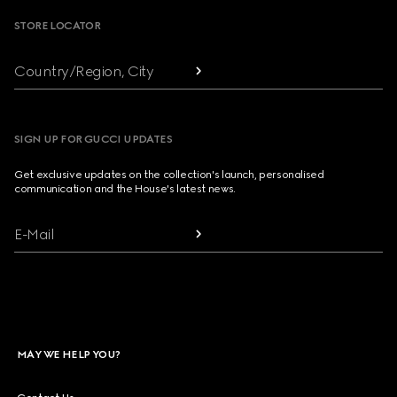
STORE LOCATOR
Country/Region, City
SIGN UP FOR GUCCI UPDATES
Get exclusive updates on the collection's launch, personalised
communication and the House's latest news.
E-Mail
MAY WE HELP YOU?