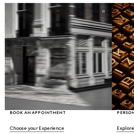
BOOK AN APPOINTMENT
PERSON
Choose your Experience
Explore