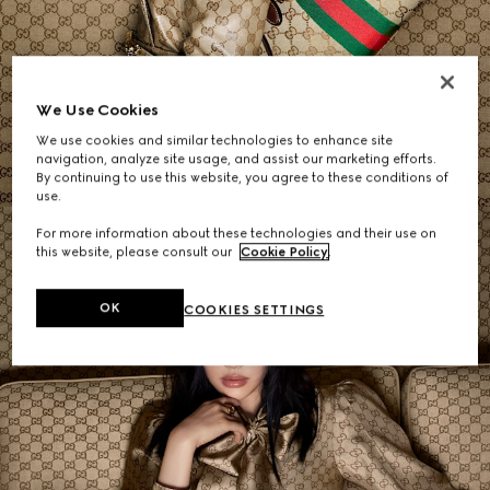
Women's Shoulder Bags
We Use Cookies
We use cookies and similar technologies to enhance site
SHOP NOW
navigation, analyze site usage, and assist our marketing efforts.
By continuing to use this website, you agree to these conditions of
use.
For more information about these technologies and their use on
this website, please consult our
Cookie Policy
.
OK
COOKIES SETTINGS