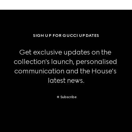
SIGN UP FOR GUCCI UPDATES
Get exclusive updates on the 
collection's launch, personalised 
communication and the House's 
latest news.
Subscribe
Footer