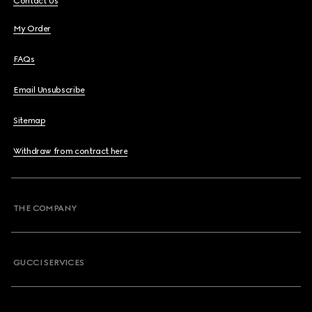
Contact Us
My Order
FAQs
Email Unsubscribe
Sitemap
Withdraw from contract here
THE COMPANY
GUCCI SERVICES