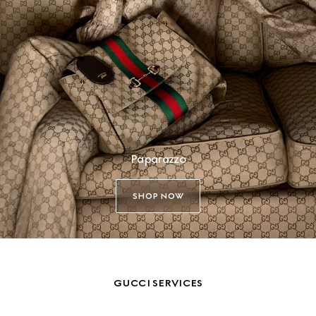
Paparazzo
SHOP NOW
GUCCI SERVICES