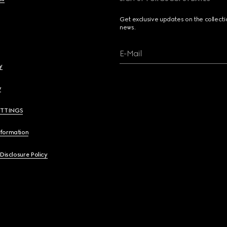
Get exclusive updates on the collect
news.
E-Mail
y
y
ETTINGS
nformation
 Disclosure Policy