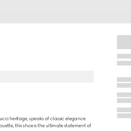
ucci heritage, speaks of classic elegance.
ouette, this shoe is the ultimate statement of