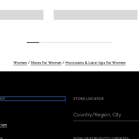
Women
Shoes for Women
Moccasins & Lace-Ups for Women
NY
STORE LOCATOR
Country/Region, City
brium
cs
SIGN UP FOR GUCCI UPDATES