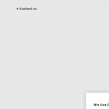
Contact Us
We Use C