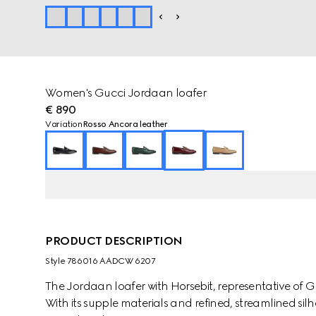
Women's Gucci Jordaan loafer
€ 890
Variation
Rosso Ancora leather
PRODUCT DESCRIPTION
Style ‎786016 AADCW 6207
The Jordaan loafer with Horsebit, representative of G
With its supple materials and refined, streamlined silh