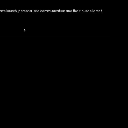
ion's launch, personalised communication and the House's latest