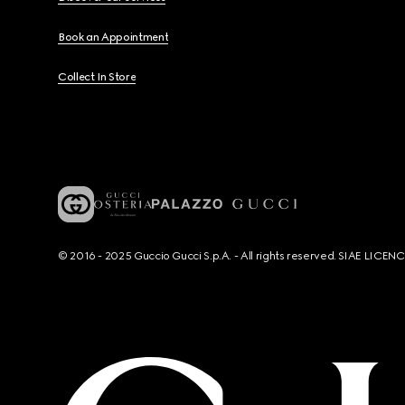
Book an Appointment
Collect In Store
© 2016 - 2025 Guccio Gucci S.p.A. - All rights reserved. SIAE LICE