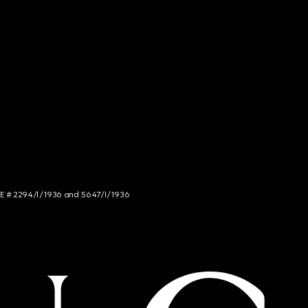
NCE # 2294/I/1936 and 5647/I/1936