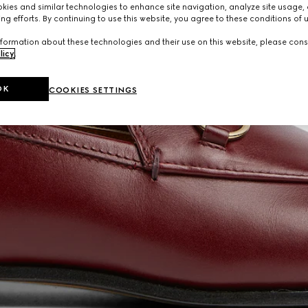
ies and similar technologies to enhance site navigation, analyze site usage, 
ng efforts. By continuing to use this website, you agree to these conditions of 
formation about these technologies and their use on this website, please cons
licy
.
OK
COOKIES SETTINGS