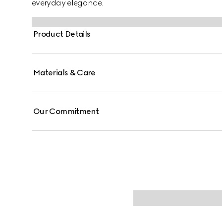
everyday elegance.
Product Details
Materials & Care
Our Commitment