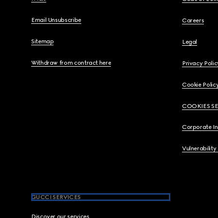
Email Unsubscribe
Careers
Sitemap
Legal
Withdraw from contract here
Privacy Polic
Cookie Polic
COOKIES S
Corporate I
Vulnerability
GUCCI SERVICES
Discover our services