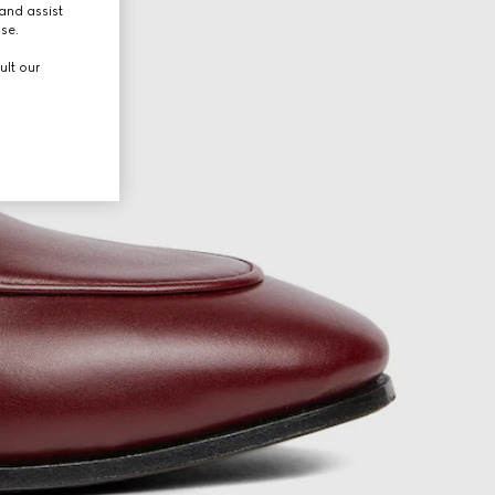
and assist
use.
ult our