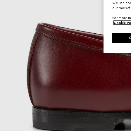
We use cook
our marketi
For more in
Cookie Po