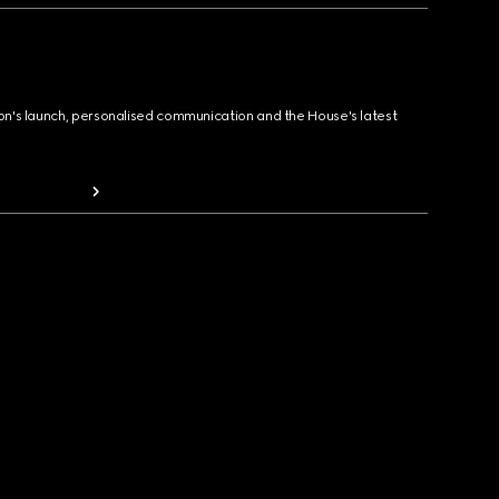
ion's launch, personalised communication and the House's latest