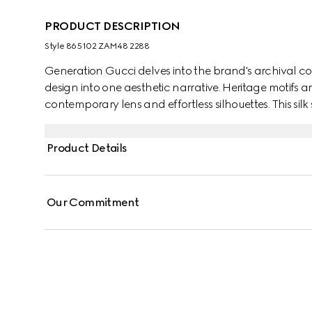
PRODUCT DESCRIPTION
Style ‎865102 ZAM48 2288
Generation Gucci delves into the brand's archival co
design into one aesthetic narrative. Heritage motifs a
contemporary lens and effortless silhouettes. This silk
jacquard motif and finished with a self-tie bow.
Product Details
Our Commitment