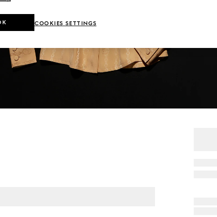
OK
COOKIES SETTINGS