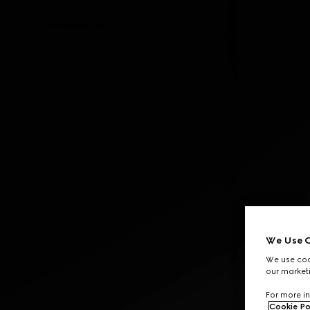
Contact Us
We Use C
We use cook
our marketi
For more in
Cookie Po