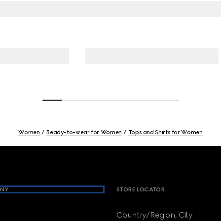
Women
Ready-to-wear for Women
Tops and Shirts for Women
NY
STORE LOCATOR
Country/Region, City