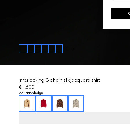
Interlocking G chain silk jacquard shirt
€ 1.600
Variation
beige