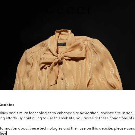
ookies
ies and similar technologies to enhance site navigation, analyze site usage, 
ng efforts. By continuing to use this website, you agree to these conditions of 
formation about these technologies and their use on this website, please cons
licy
.