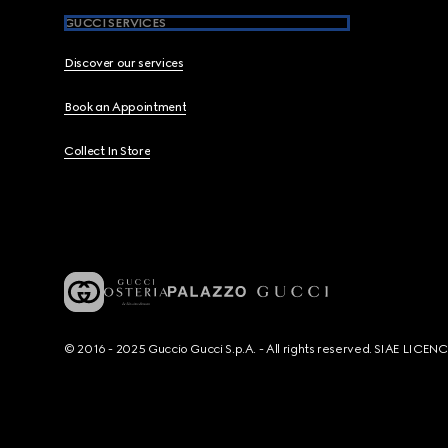
GUCCI SERVICES
Discover our services
Book an Appointment
Collect In Store
© 2016 - 2025 Guccio Gucci S.p.A. - All rights reserved. SIAE LICE