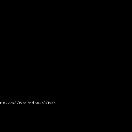
NCE # 2294/I/1936 and 5647/I/1936