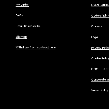
My Order
Gucci Equili
FAQs
Code of Ethi
Email Unsubscribe
Careers
Sitemap
Legal
Withdraw from contract here
Privacy Polic
Cookie Polic
COOKIES S
Corporate I
Vulnerability