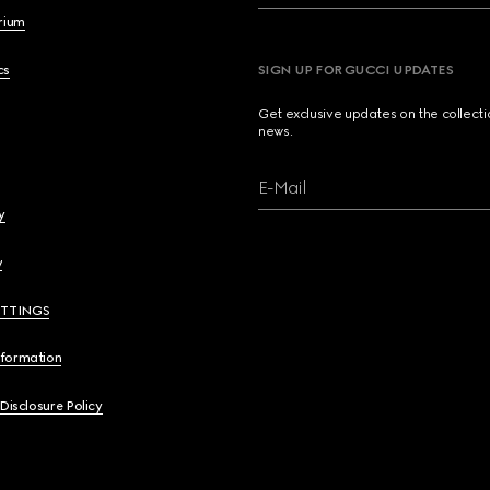
brium
cs
SIGN UP FOR GUCCI UPDATES
Get exclusive updates on the collect
news.
E-Mail
y
y
ETTINGS
nformation
 Disclosure Policy