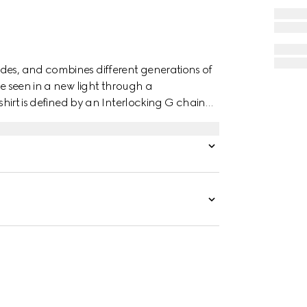
des, and combines different generations of
re seen in a new light through a
 shirt is defined by an Interlocking G chain