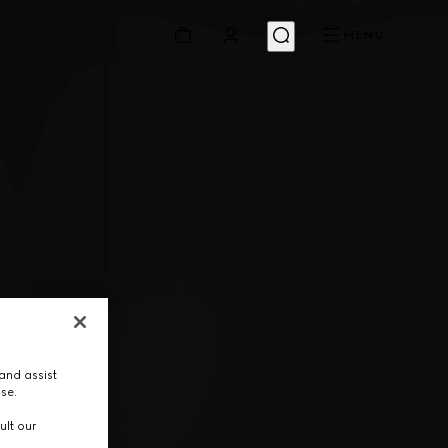
MENU
and assist
use.
ult our