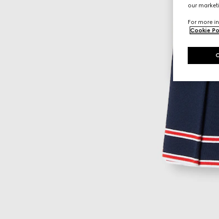
our marketi
For more in
Cookie Po