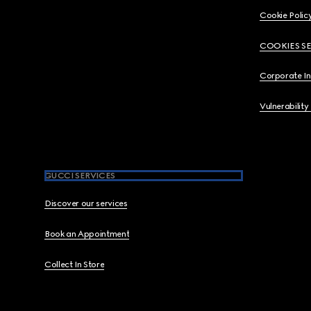
Cookie Polic
COOKIES S
Corporate I
Vulnerability
GUCCI SERVICES
Discover our services
Book an Appointment
Collect In Store