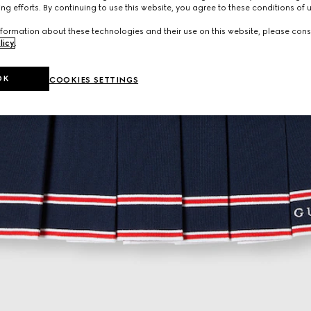
ng efforts. By continuing to use this website, you agree to these conditions of 
formation about these technologies and their use on this website, please cons
licy
.
OK
COOKIES SETTINGS