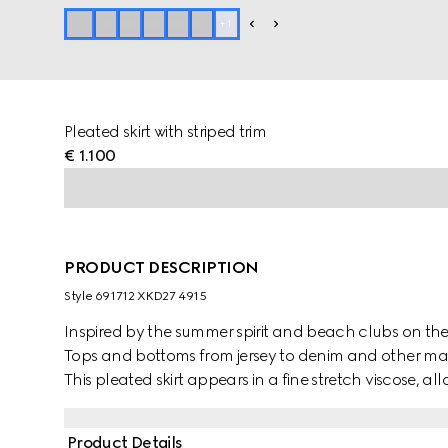
+
1
Pleated skirt with striped trim
€ 1.100
PRODUCT DESCRIPTION
Style ‎691712 XKD27 4915
Inspired by the summer spirit and beach clubs on the It
Tops and bottoms from jersey to denim and other mater
This pleated skirt appears in a fine stretch viscose, 
contrasting stripe trim and Gucci embroidery complet
House.
Product Details