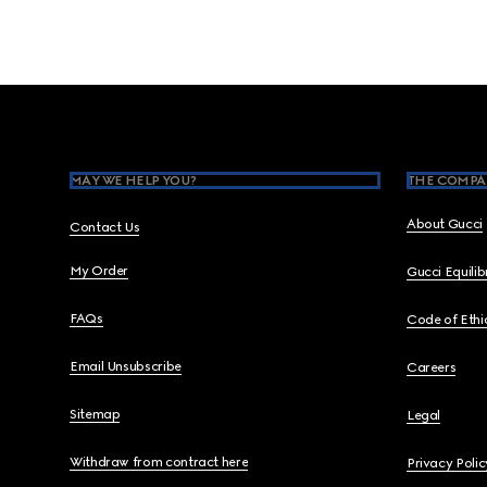
Footer
MAY WE HELP YOU?
THE COMPA
About Gucci
Contact Us
My Order
Gucci Equili
FAQs
Code of Ethi
Email Unsubscribe
Careers
Sitemap
Legal
Withdraw from contract here
Privacy Polic