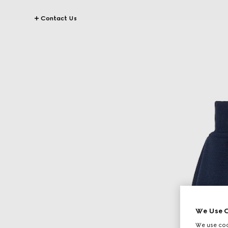
Contact Us
We Use C
We use cook