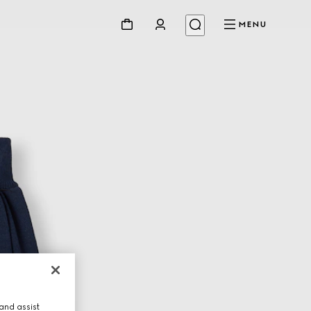
MENU
and assist