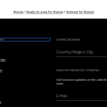
Women
Ready-to-wear for Women
Knitwear for Women
NY
STORE LOCATOR
Country/Region, City
brium
cs
SIGN UP FOR GUCCI UPDATES
Get exclusive updates on the collect
news.
E-Mail
y