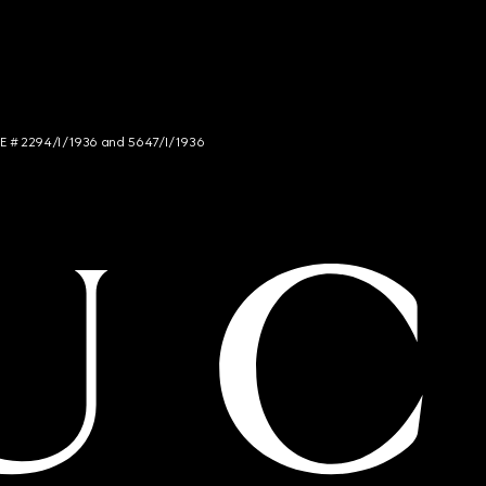
NCE # 2294/I/1936 and 5647/I/1936