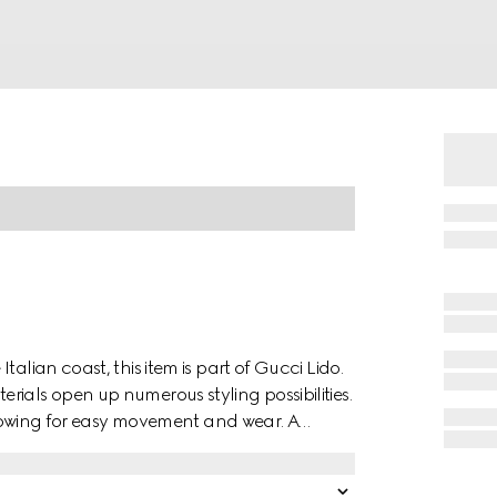
alian coast, this item is part of Gucci Lido.
ials open up numerous styling possibilities.
allowing for easy movement and wear. A
es the design with a refined nod to the