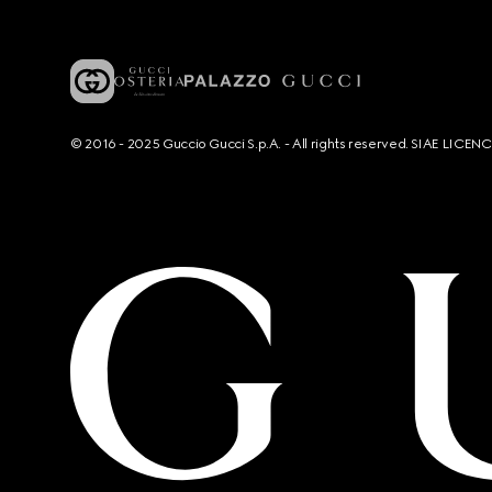
© 2016 - 2025 Guccio Gucci S.p.A. - All rights reserved. SIAE LICE