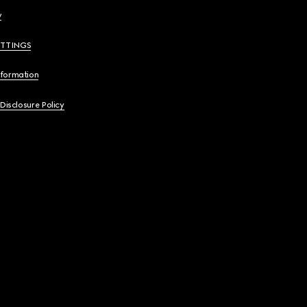
y
ETTINGS
nformation
 Disclosure Policy