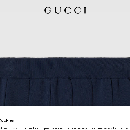
ookies
ies and similar technologies to enhance site navigation, analyze site usage, 