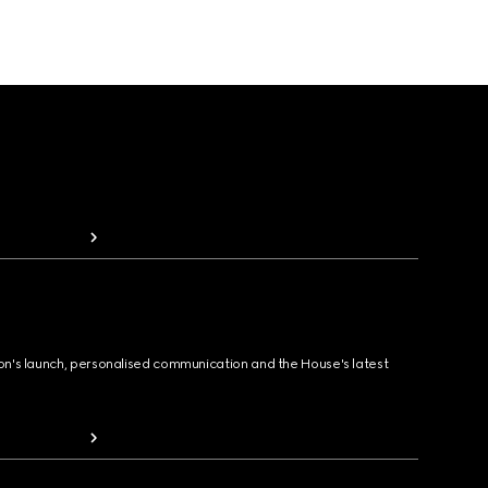
ion's launch, personalised communication and the House's latest