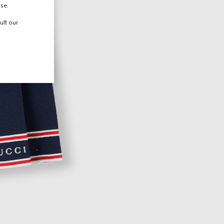
use.
ult our