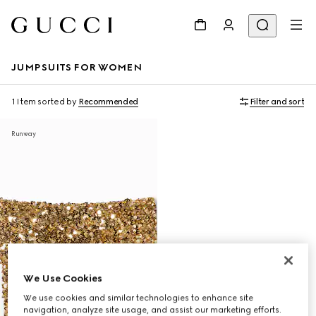
JUMPSUITS FOR WOMEN
1 Item
sorted by
Recommended
Filter and sort
Runway
We Use Cookies
We use cookies and similar technologies to enhance site
navigation, analyze site usage, and assist our marketing efforts.