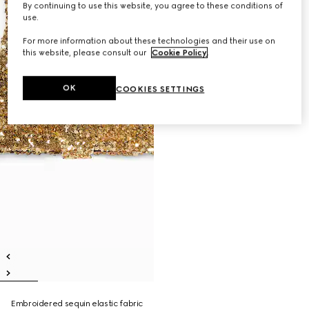
By continuing to use this website, you agree to these conditions of
use.
For more information about these technologies and their use on
this website, please consult our
Cookie Policy
.
OK
COOKIES SETTINGS
Embroidered sequin elastic fabric