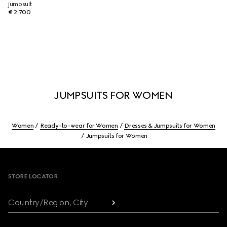
jumpsuit
€ 2.700
JUMPSUITS FOR WOMEN
Women
Ready-to-wear for Women
Dresses & Jumpsuits for Women
Jumpsuits for Women
Footer
STORE LOCATOR
Country/Region, City