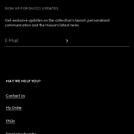
SIGN UP FOR GUCCI UPDATES
Get exclusive updates on the collection's launch, personalised
communication and the House's latest news.
E-Mail
MAY WE HELP YOU?
Contact Us
My Order
FAQs