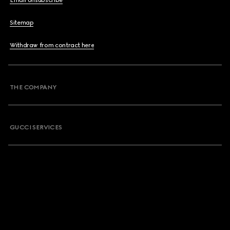
Email Unsubscribe
Sitemap
Withdraw from contract here
THE COMPANY
GUCCI SERVICES