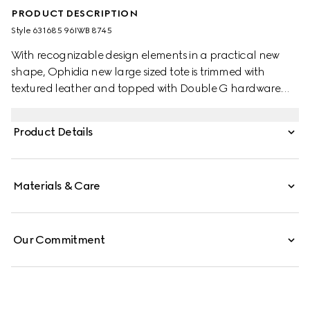
PRODUCT DESCRIPTION
Style ‎631685 96IWB 8745
With recognizable design elements in a practical new
shape, Ophidia new large sized tote is trimmed with
textured leather and topped with Double G hardware.
Thanks to its long leather handles, the style can also be
carried as a shoulder bag.
Product Details
Materials & Care
Our Commitment