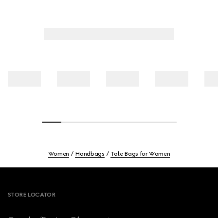
Women
Handbags
Tote Bags for Women
Footer
STORE LOCATOR