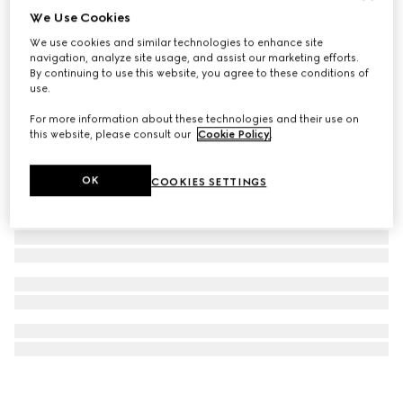
We Use Cookies
Ophidia large tote bag
We use cookies and similar technologies to enhance site
€ 1.590
navigation, analyze site usage, and assist our marketing efforts.
By continuing to use this website, you agree to these conditions of
use.
For more information about these technologies and their use on
this website, please consult our
Cookie Policy
.
OK
COOKIES SETTINGS