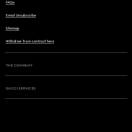
FAQs
Email Unsubscribe
Sitemap
Withdraw from contract here
THE COMPANY
GUCCI SERVICES