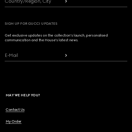
Country/Region, City
SIGN UP FOR GUCCI UPDATES
Get exclusive updates on the collection's launch, personalised
communication and the House's latest news.
E-Mail
MAY WE HELP YOU?
Contact Us
My Order