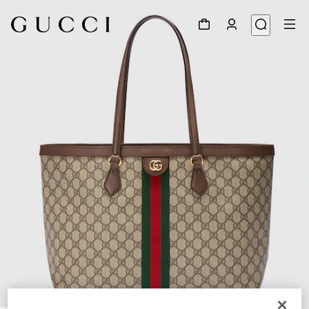
1
/
10