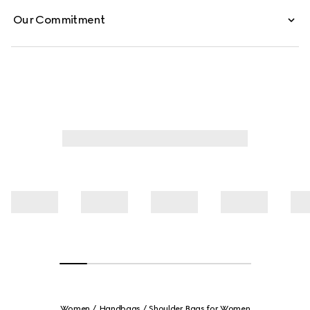
Our Commitment
Women
Handbags
Shoulder Bags for Women