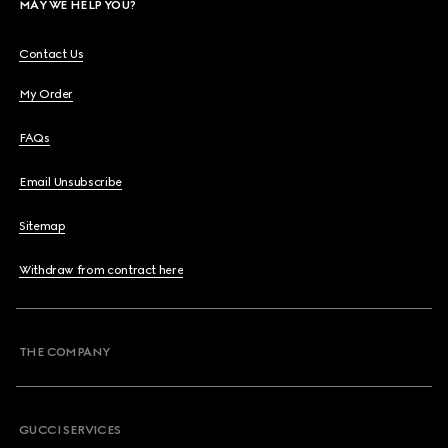
MAY WE HELP YOU?
Contact Us
My Order
FAQs
Email Unsubscribe
Sitemap
Withdraw from contract here
THE COMPANY
GUCCI SERVICES