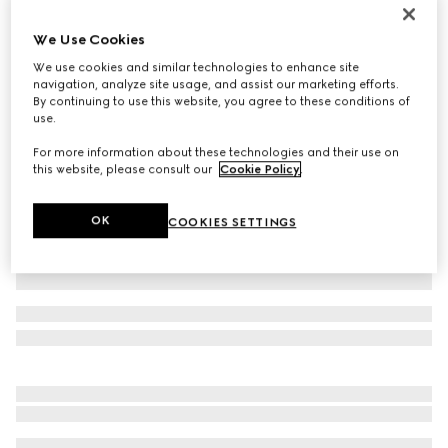
Gucci Jackie 1961 medium bag
We Use Cookies
€ 3.200
We use cookies and similar technologies to enhance site
Variation
black leather
navigation, analyze site usage, and assist our marketing efforts.
By continuing to use this website, you agree to these conditions of
use.
For more information about these technologies and their use on
this website, please consult our
Cookie Policy
.
OK
COOKIES SETTINGS