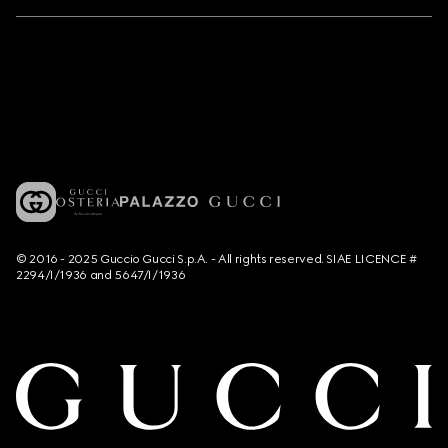
© 2016 - 2025 Guccio Gucci S.p.A. - All rights reserved. SIAE LICENCE #
2294/I/1936 and 5647/I/1936