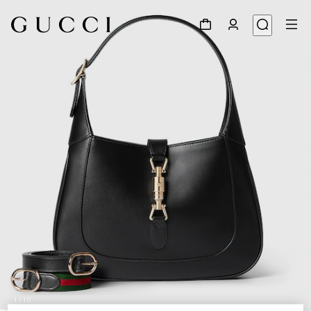
1
/
10