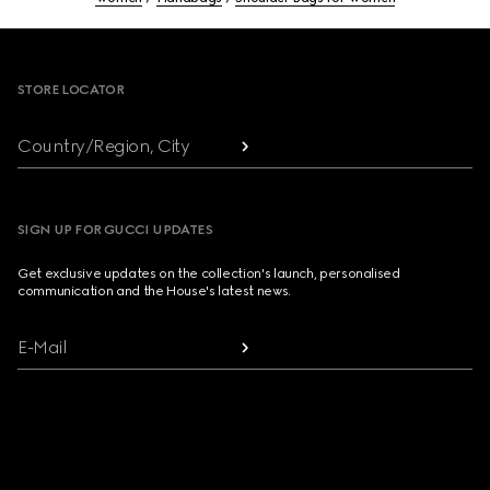
Footer
STORE LOCATOR
Country/Region, City
SIGN UP FOR GUCCI UPDATES
Get exclusive updates on the collection's launch, personalised
communication and the House's latest news.
E-Mail