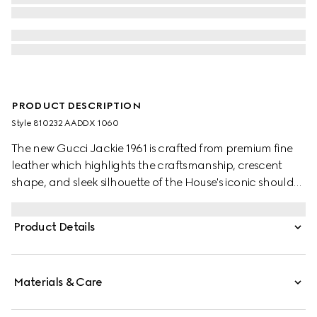
PRODUCT DESCRIPTION
Style ‎810232 AADDX 1060
The new Gucci Jackie 1961 is crafted from premium fine
leather which highlights the craftsmanship, crescent
shape, and sleek silhouette of the House's iconic shoulder
bag. Light gold-toned hardware, leather trim, and two
shoulder straps provide further styling options.
Product Details
Materials & Care