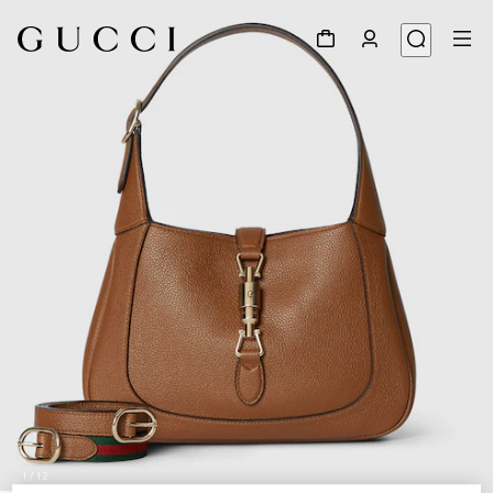
1
/
12