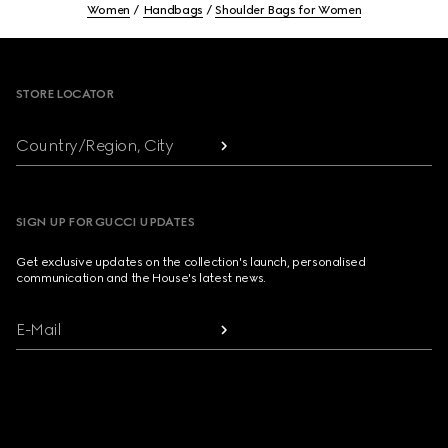
Women
Handbags
Shoulder Bags for Women
Footer
STORE LOCATOR
Country/Region, City
SIGN UP FOR GUCCI UPDATES
Get exclusive updates on the collection's launch, personalised
communication and the House's latest news.
E-Mail