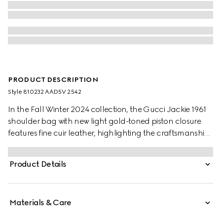
PRODUCT DESCRIPTION
Style ‎810232 AAD5V 2542
In the Fall Winter 2024 collection, the Gucci Jackie 1961
shoulder bag with new light gold-toned piston closure
features fine cuir leather, highlighting the craftsmanship,
crescent shape, and sleek silhouette of the House's iconic
handbag. This medium size comes with a leather strap
Product Details
and additional green and red Web strap for different
styling possibilities.
Materials & Care