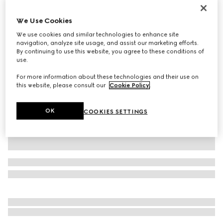
Personalise with initials
Gucci Jackie 1961 medium bag
We Use Cookies
€ 3.200
We use cookies and similar technologies to enhance site
Variation
cuir leather
navigation, analyze site usage, and assist our marketing efforts.
By continuing to use this website, you agree to these conditions of
use.
For more information about these technologies and their use on
this website, please consult our
Cookie Policy
.
OK
COOKIES SETTINGS