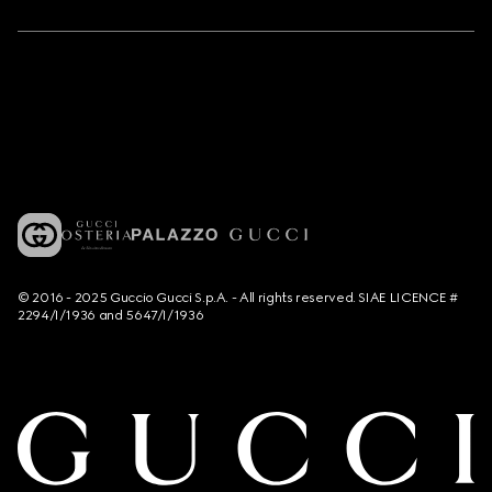
© 2016 - 2025 Guccio Gucci S.p.A. - All rights reserved. SIAE LICENCE #
2294/I/1936 and 5647/I/1936