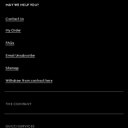
MAY WE HELP YOU?
Contact Us
My Order
FAQs
Email Unsubscribe
Sitemap
Withdraw from contract here
THE COMPANY
GUCCI SERVICES