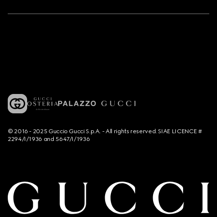
© 2016 - 2025 Guccio Gucci S.p.A. - All rights reserved. SIAE LICENCE #
2294/I/1936 and 5647/I/1936