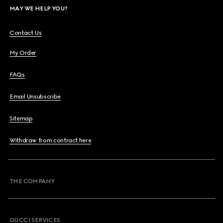
MAY WE HELP YOU?
Contact Us
My Order
FAQs
Email Unsubscribe
Sitemap
Withdraw from contract here
THE COMPANY
GUCCI SERVICES