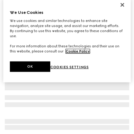
Personalise with initials
Gucci Jackie 1961 medium bag
We Use Cookies
€ 3.200
We use cookies and similar technologies to enhance site
Variation
taupe leather
navigation, analyze site usage, and assist our marketing efforts.
By continuing to use this website, you agree to these conditions of
use.
For more information about these technologies and their use on
this website, please consult our
Cookie Policy
.
OK
COOKIES SETTINGS