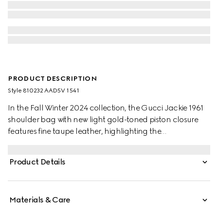
PRODUCT DESCRIPTION
Style ‎810232 AAD5V 1541
In the Fall Winter 2024 collection, the Gucci Jackie 1961
shoulder bag with new light gold-toned piston closure
features fine taupe leather, highlighting the
craftsmanship, crescent shape, and sleek silhouette of
the House's iconic handbag. This medium size comes with
Product Details
a leather strap and additional green and red Web strap
for different styling possibilities.
Materials & Care