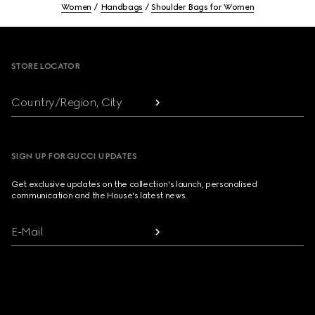
Women
Handbags
Shoulder Bags for Women
Footer
STORE LOCATOR
Country/Region, City
SIGN UP FOR GUCCI UPDATES
Get exclusive updates on the collection's launch, personalised
communication and the House's latest news.
E-Mail