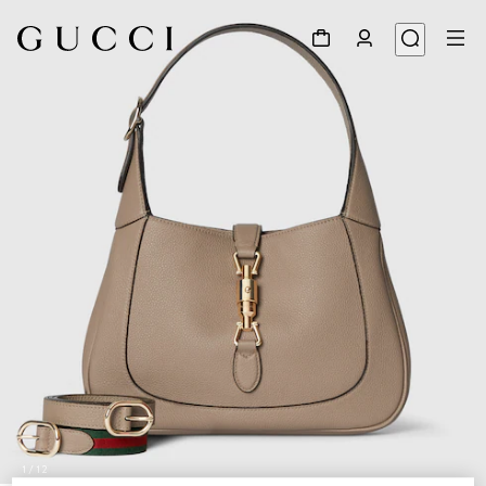
1
/
12