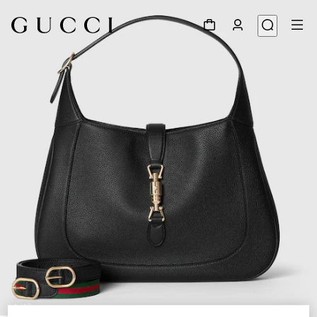
1
/
12