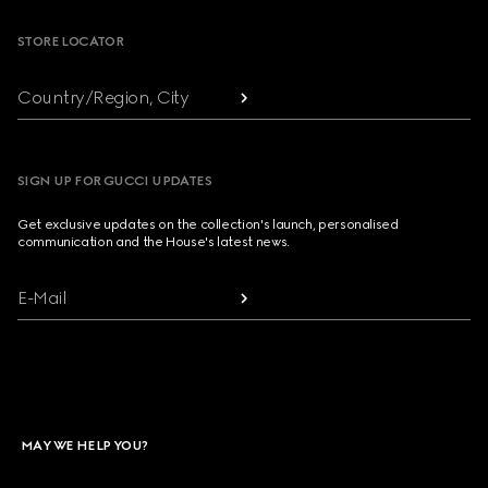
STORE LOCATOR
Country/Region, City
SIGN UP FOR GUCCI UPDATES
Get exclusive updates on the collection's launch, personalised
communication and the House's latest news.
E-Mail
MAY WE HELP YOU?