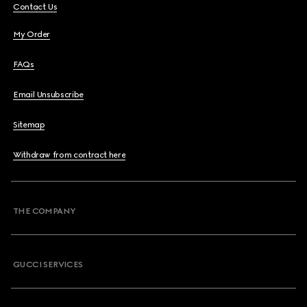
Contact Us
My Order
FAQs
Email Unsubscribe
Sitemap
Withdraw from contract here
THE COMPANY
GUCCI SERVICES