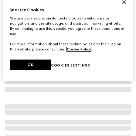
Personalise with initials
We Use Cookies
Gucci Jackie 1961 large bag
We use cookies and similar technologies to enhance site
€ 3.500
navigation, analyze site usage, and assist our marketing efforts.
Variation
black leather
By continuing to use this website, you agree to these conditions of
use.
For more information about these technologies and their use on
this website, please consult our
Cookie Policy
.
OK
COOKIES SETTINGS