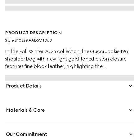
PRODUCT DESCRIPTION
Style ‎810229 AAD5V 1060
In the Fall Winter 2024 collection, the Gucci Jackie 1961
shoulder bag with new light gold-toned piston closure
features fine black leather, highlighting the
craftsmanship, crescent shape, and sleek silhouette of
the House's iconic handbag.
Product Details
Materials & Care
Our Commitment