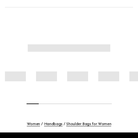
Women
Handbags
Shoulder Bags for Women
Footer