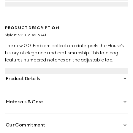
PRODUCT DESCRIPTION
Style ‎815213 FAD6L 9741
The new GG Emblem collection reinterprets the House’s
history of elegance and craftsmanship. This tote bag
features numbered notches on the adjustable top
handles, inspired by the equestrian world.
Product Details
Materials & Care
Our Commitment