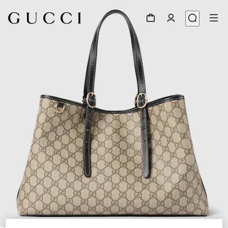
1
/
10