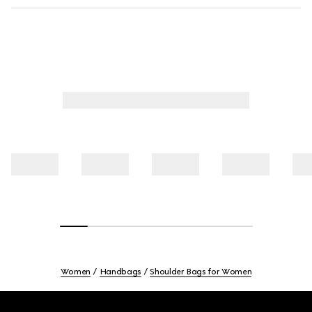
Women
Handbags
Shoulder Bags for Women
Footer