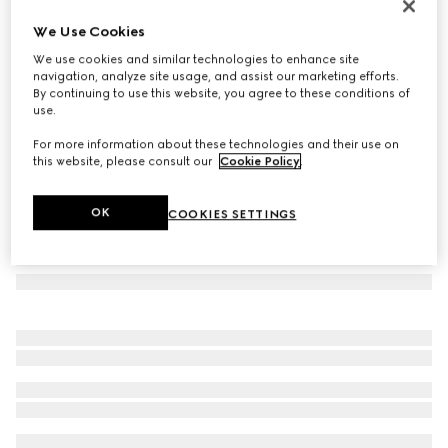
GG Emblem large tote bag
We Use Cookies
€ 1.800
We use cookies and similar technologies to enhance site
Variation
beige and dark brown fabric
navigation, analyze site usage, and assist our marketing efforts.
By continuing to use this website, you agree to these conditions of
use.
For more information about these technologies and their use on
this website, please consult our
Cookie Policy
.
OK
COOKIES SETTINGS