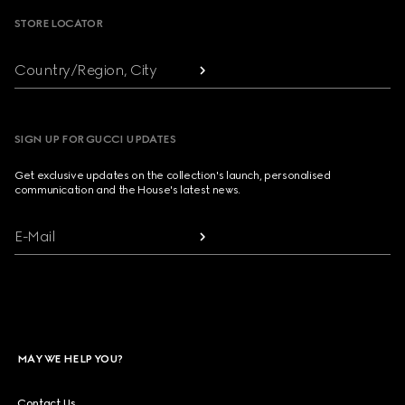
STORE LOCATOR
Country/Region, City
SIGN UP FOR GUCCI UPDATES
Get exclusive updates on the collection's launch, personalised
communication and the House's latest news.
E-Mail
MAY WE HELP YOU?
Contact Us