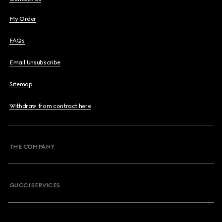
My Order
FAQs
Email Unsubscribe
Sitemap
Withdraw from contract here
THE COMPANY
GUCCI SERVICES