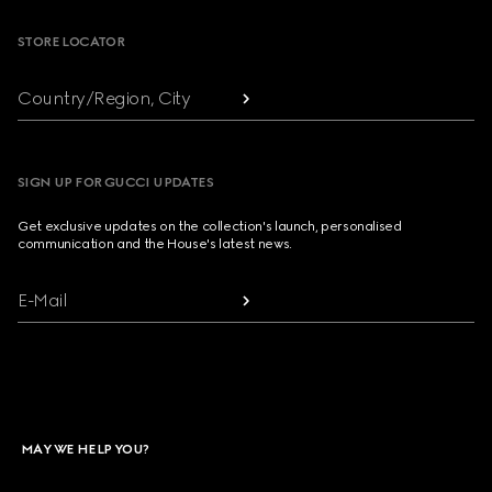
STORE LOCATOR
Country/Region, City
SIGN UP FOR GUCCI UPDATES
Get exclusive updates on the collection's launch, personalised
communication and the House's latest news.
E-Mail
MAY WE HELP YOU?