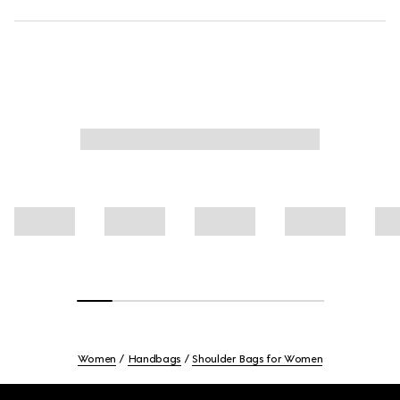
Women
Handbags
Shoulder Bags for Women
Footer