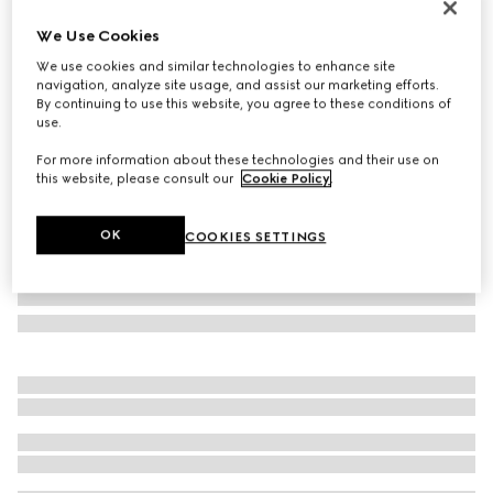
Limited Edition
We Use Cookies
Borsetto large boston bag
We use cookies and similar technologies to enhance site
€ 2.600
navigation, analyze site usage, and assist our marketing efforts.
Variation
sand and brown GG canvas
By continuing to use this website, you agree to these conditions of
use.
For more information about these technologies and their use on
this website, please consult our
Cookie Policy
.
OK
COOKIES SETTINGS