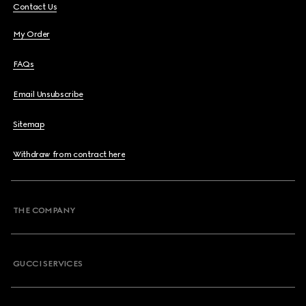
Contact Us
My Order
FAQs
Email Unsubscribe
Sitemap
Withdraw from contract here
THE COMPANY
GUCCI SERVICES