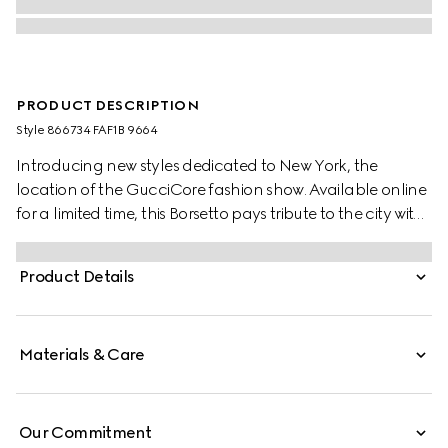
PRODUCT DESCRIPTION
Style ‎866734 FAF1B 9664
Introducing new styles dedicated to New York, the
location of the GucciCore fashion show. Available online
for a limited time, this Borsetto pays tribute to the city with
a leather tag featuring the addresses of the three
boutiques.
Product Details
Materials & Care
Our Commitment