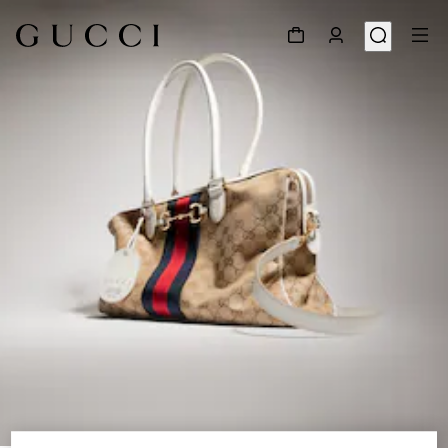
1
/
9