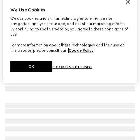
GG wool scarf
We Use Cookies
€ 390
We use cookies and similar technologies to enhance site
Variation
black and light grey
navigation, analyze site usage, and assist our marketing efforts.
By continuing to use this website, you agree to these conditions of
use.
For more information about these technologies and their use on
this website, please consult our
Cookie Policy
.
OK
COOKIES SETTINGS