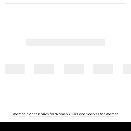
Women
Accessories for Women
Silks and Scarves for Women
Footer