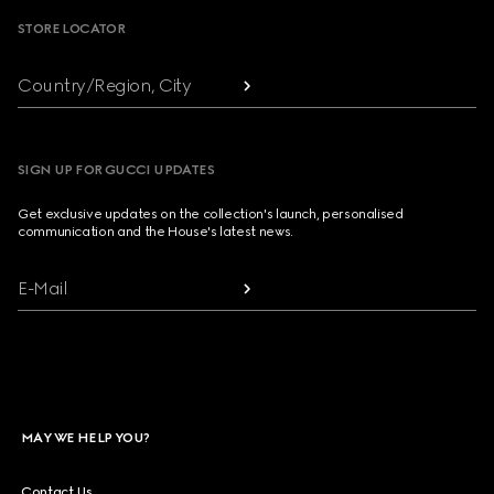
STORE LOCATOR
Country/Region, City
SIGN UP FOR GUCCI UPDATES
Get exclusive updates on the collection's launch, personalised
communication and the House's latest news.
E-Mail
MAY WE HELP YOU?
Contact Us