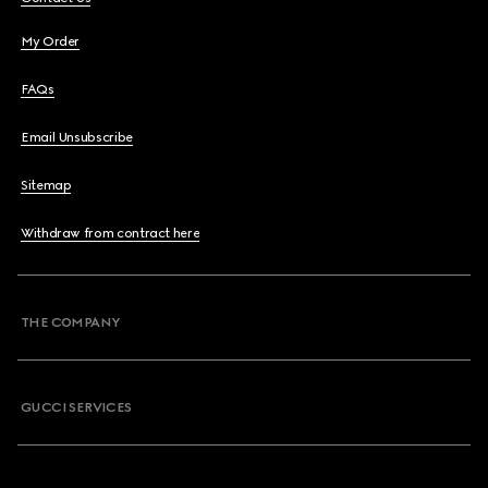
My Order
FAQs
Email Unsubscribe
Sitemap
Withdraw from contract here
THE COMPANY
GUCCI SERVICES