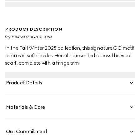
PRODUCT DESCRIPTION
Style ‎848507 3G200 1063
In the Fall Winter 2025 collection, this signature GG motif
returns in soft shades. Here it's presented across this wool
scarf, complete with a fringe trim.
Product Details
Materials & Care
Our Commitment