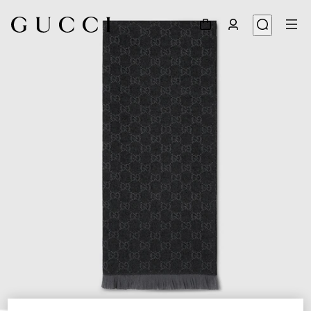
1
/
3