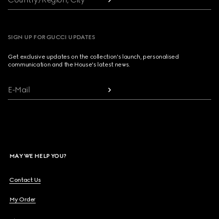
SIGN UP FOR GUCCI UPDATES
Get exclusive updates on the collection's launch, personalised
communication and the House's latest news.
E-Mail
MAY WE HELP YOU?
Contact Us
My Order