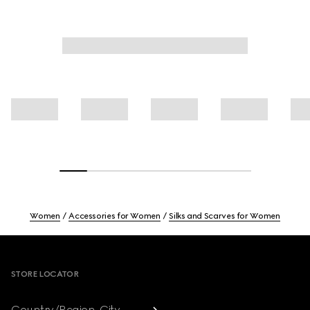
Women
Accessories for Women
Silks and Scarves for Women
Footer
STORE LOCATOR
Country/Region, City