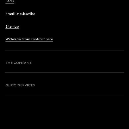
FAQs
Email Unsubscribe
Sitemap
Withdraw from contract here
THE COMPANY
GUCCI SERVICES