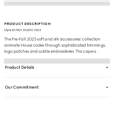
PRODUCT DESCRIPTION
Style ‎817831 3G200 1063
The Pre-Fall 2025 soft and silk accessories' collection
animate House codes through sophisticated trimmings,
logo patches and subtle embroideries. This cape is
presented in a GG wool jacquard and finished with a
fringe trim.
Product Details
Our Commitment