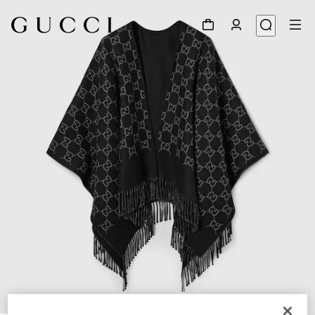
1
/
3