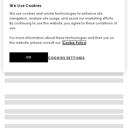
We Use Cookies
GG wool jacquard cape
We use cookies and similar technologies to enhance site
€ 980
navigation, analyze site usage, and assist our marketing efforts.
Variation
black and light grey
By continuing to use this website, you agree to these conditions of
use.
For more information about these technologies and their use on
this website, please consult our
Cookie Policy
.
OK
COOKIES SETTINGS