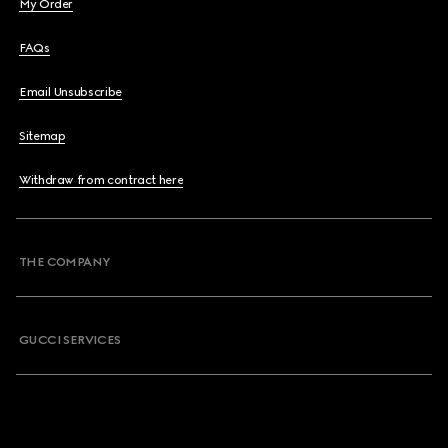
My Order
FAQs
Email Unsubscribe
Sitemap
Withdraw from contract here
THE COMPANY
GUCCI SERVICES