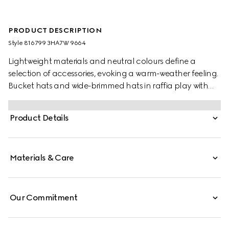
PRODUCT DESCRIPTION
Style ‎816799 3HA7W 9664
Lightweight materials and neutral colours define a
selection of accessories, evoking a warm-weather feeling.
Bucket hats and wide-brimmed hats in raffia play with
various logo animations for the new season. This boater
hat is stated in a natural woven straw and defined by a
Product Details
brown leather trim. A Double G detail completes the
piece.
Materials & Care
Our Commitment