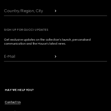
Country/Region, City
SIGN UP FOR GUCCI UPDATES
Get exclusive updates on the collection's launch, personalised
communication and the House's latest news.
E-Mail
MAY WE HELP YOU?
Contact Us