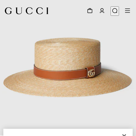
1
/
4