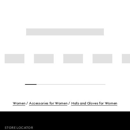
Women
Accessories for Women
Hats and Gloves for Women
Footer
STORE LOCATOR