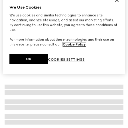
We Use Cookies
Straw hat with leather detail
€ 530
We use cookies and similar technologies to enhance site
navigation, analyze site usage, and assist our marketing efforts.
By continuing to use this website, you agree to these conditions of
use.
For more information about these technologies and their use on
this website, please consult our
Cookie Policy
.
OK
COOKIES SETTINGS