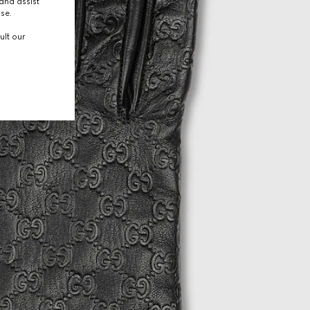
and assist
use.
ult our