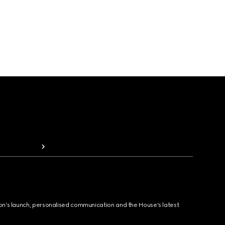
ion's launch, personalised communication and the House's latest