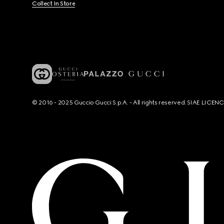
Collect In Store
© 2016 - 2025 Guccio Gucci S.p.A. - All rights reserved. SIAE LICE