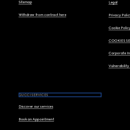
Sitemap
Legal
Withdraw from contract here
Privacy Polic
Cookie Polic
COOKIES S
Corporate I
Vulnerability
GUCCI SERVICES
Discover our services
Book an Appointment