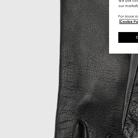
We use cook
our marketi
For more in
Cookie Po