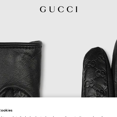
ookies