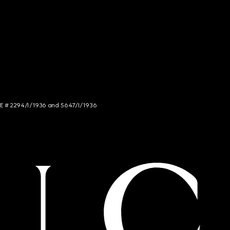
NCE # 2294/I/1936 and 5647/I/1936