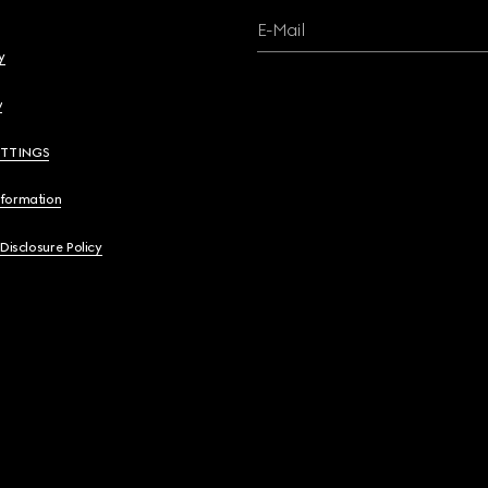
E-Mail
y
y
ETTINGS
nformation
 Disclosure Policy