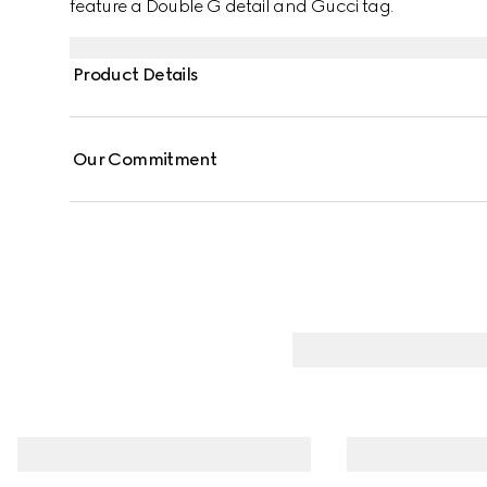
feature a Double G detail and Gucci tag.
Product Details
Our Commitment