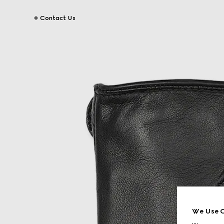
Contact Us
We Use C