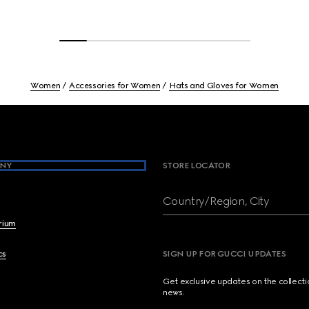
Women
Accessories for Women
Hats and Gloves for Women
NY
STORE LOCATOR
Country/Region, City
brium
cs
SIGN UP FOR GUCCI UPDATES
Get exclusive updates on the collect
news.