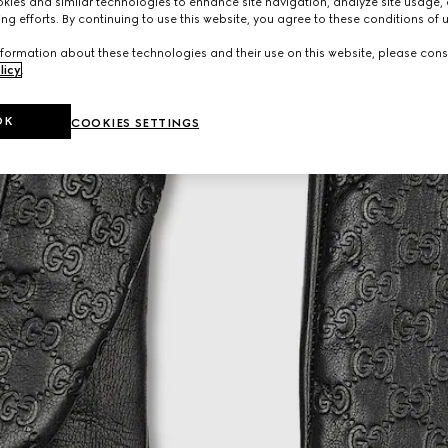
ies and similar technologies to enhance site navigation, analyze site usage, 
ng efforts. By continuing to use this website, you agree to these conditions of 
formation about these technologies and their use on this website, please cons
licy
.
OK
COOKIES SETTINGS