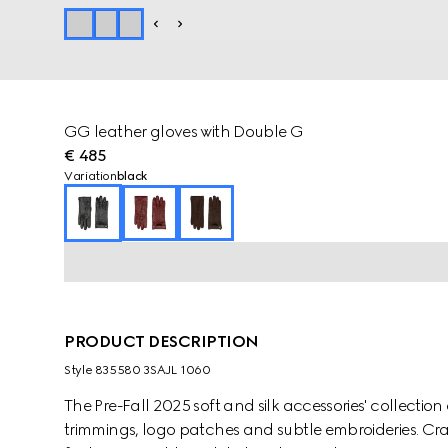
GG leather gloves with Double G
€ 485
Variation
black
PRODUCT DESCRIPTION
Style ‎835580 3SAJL 1060
The Pre-Fall 2025 soft and silk accessories' collect
trimmings, logo patches and subtle embroideries. Cra