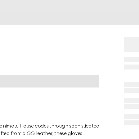
ion animate House codes through sophisticated
fted from a GG leather, these gloves