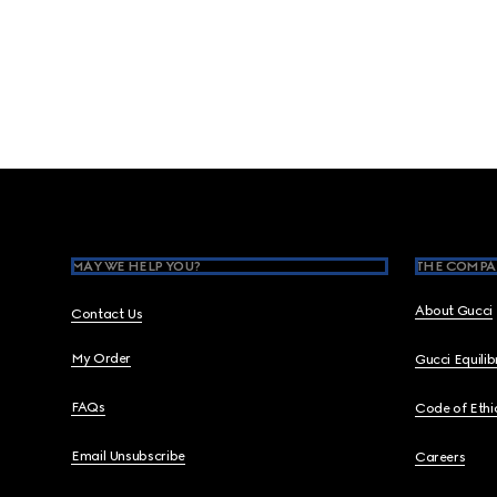
Footer
MAY WE HELP YOU?
THE COMPA
About Gucci
Contact Us
My Order
Gucci Equili
FAQs
Code of Ethi
Email Unsubscribe
Careers