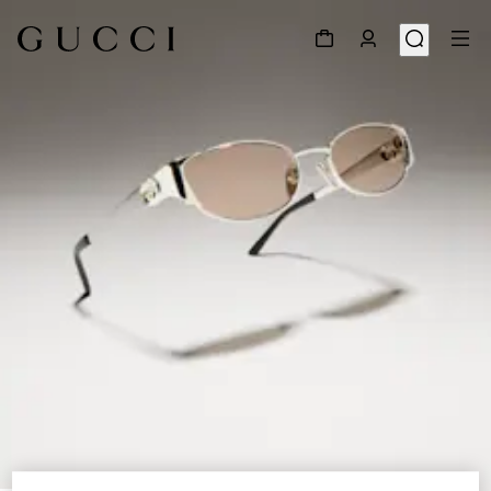
1
/
6