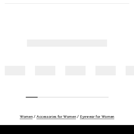
Women
Accessories for Women
Eyewear for Women
Footer