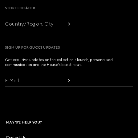
STORE LOCATOR
Country/Region, City
SIGN UP FOR GUCCI UPDATES
Get exclusive updates on the collection's launch, personalised
communication and the House's latest news.
E-Mail
MAY WE HELP YOU?
Contact Us