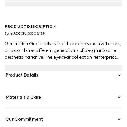
PRODUCT DESCRIPTION
Style ‎A000PJ I3330 8129
Generation Gucci delves into the brand's archival codes,
and combines different generations of design into one
aesthetic narrative. The eyewear collection reinterprets
fashionable shapes through intricate craftsmanship on
this style.
Product Details
Materials & Care
Our Commitment