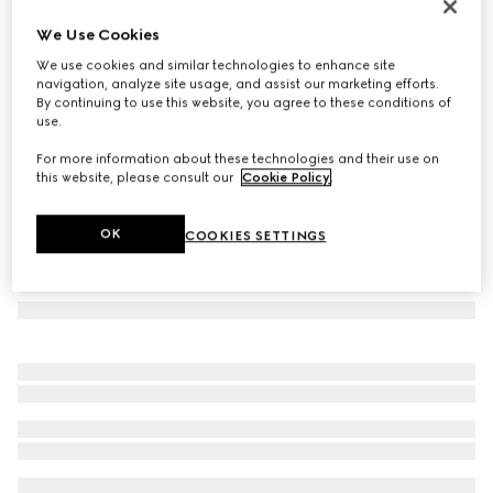
Oval-frame sunglasses
We Use Cookies
€ 390
We use cookies and similar technologies to enhance site
Variation
silver-toned
navigation, analyze site usage, and assist our marketing efforts.
By continuing to use this website, you agree to these conditions of
use.
For more information about these technologies and their use on
this website, please consult our
Cookie Policy
.
OK
COOKIES SETTINGS