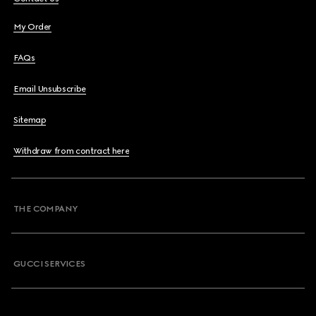
My Order
FAQs
Email Unsubscribe
Sitemap
Withdraw from contract here
THE COMPANY
GUCCI SERVICES