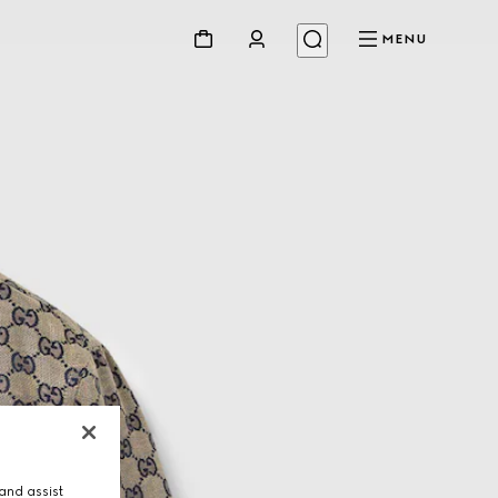
MENU
and assist