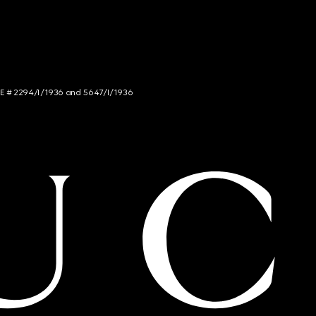
NCE # 2294/I/1936 and 5647/I/1936