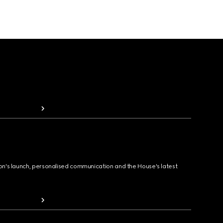
ion's launch, personalised communication and the House's latest