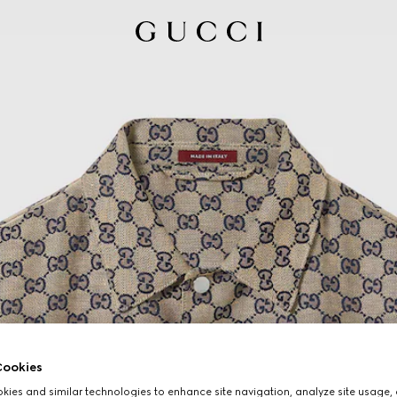
ookies
ies and similar technologies to enhance site navigation, analyze site usage, 