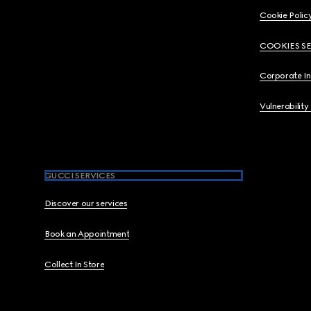
Cookie Polic
COOKIES S
Corporate I
Vulnerability
GUCCI SERVICES
Discover our services
Book an Appointment
Collect In Store