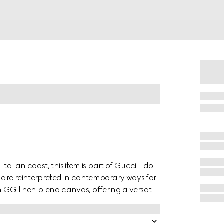
alian coast, this item is part of Gucci Lido.
are reinterpreted in contemporary ways for
in GG linen blend canvas, offering a versatile