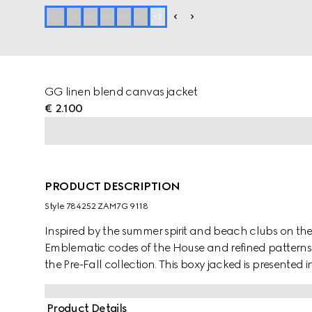
+
2
GG linen blend canvas jacket
€ 2.100
PRODUCT DESCRIPTION
Style ‎784252 ZAM7G 9118
Inspired by the summer spirit and beach clubs on the It
Emblematic codes of the House and refined patterns 
the Pre-Fall collection. This boxy jacked is presented 
option for the transitional wardrobe.
Product Details