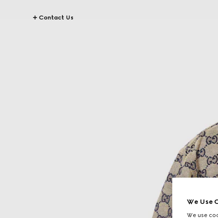
Contact Us
We Use C
We use cook