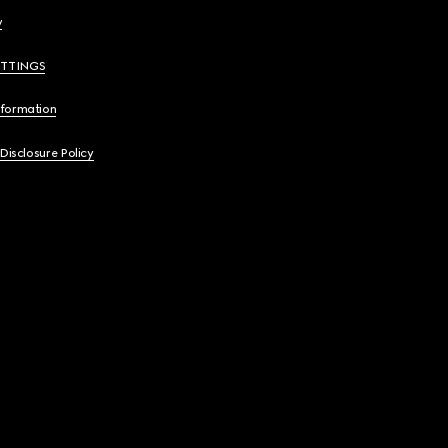
y
ETTINGS
nformation
 Disclosure Policy