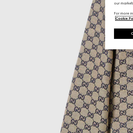
our marketi
For more in
Cookie Po