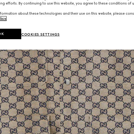
ng efforts. By continuing to use this website, you agree to these conditions of 
formation about these technologies and their use on this website, please cons
licy
.
OK
COOKIES SETTINGS