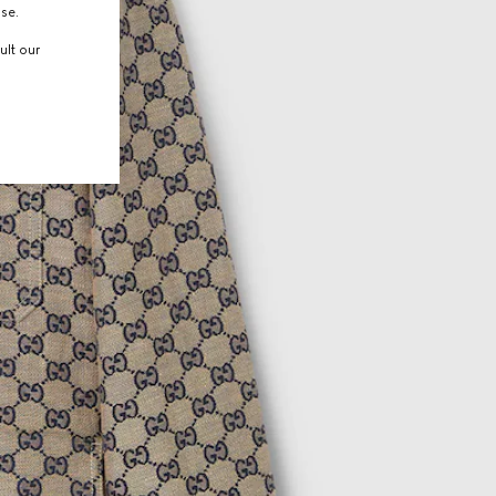
use.
ult our