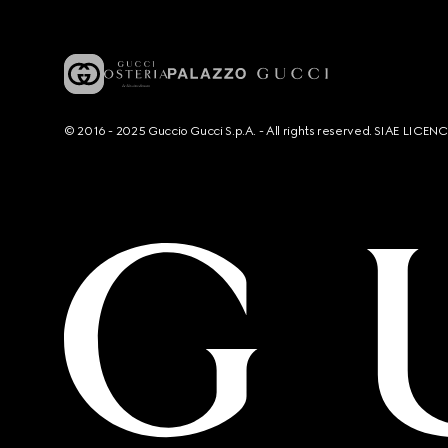
© 2016 - 2025 Guccio Gucci S.p.A. - All rights reserved. SIAE LICE