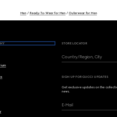
Men
Ready-To-Wear for Men
Outerwear for Men
NY
STORE LOCATOR
Country/Region, City
brium
cs
SIGN UP FOR GUCCI UPDATES
Get exclusive updates on the collect
news.
E-Mail
y