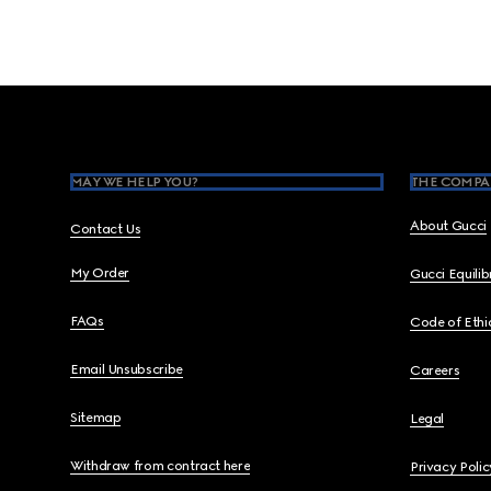
Footer
MAY WE HELP YOU?
THE COMPA
About Gucci
Contact Us
My Order
Gucci Equili
FAQs
Code of Ethi
Email Unsubscribe
Careers
Sitemap
Legal
Withdraw from contract here
Privacy Polic