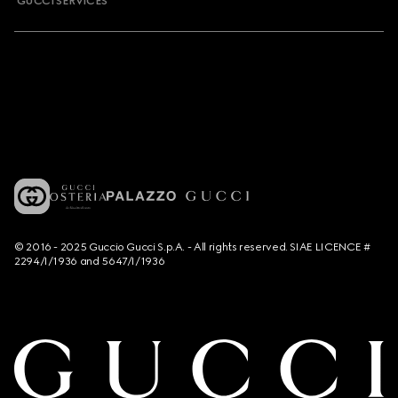
GUCCI SERVICES
© 2016 - 2025 Guccio Gucci S.p.A. - All rights reserved. SIAE LICENCE #
2294/I/1936 and 5647/I/1936