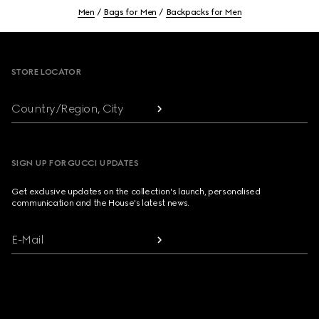
Men
Bags for Men
Backpacks for Men
Footer
STORE LOCATOR
Country/Region, City
SIGN UP FOR GUCCI UPDATES
Get exclusive updates on the collection's launch, personalised
communication and the House's latest news.
E-Mail