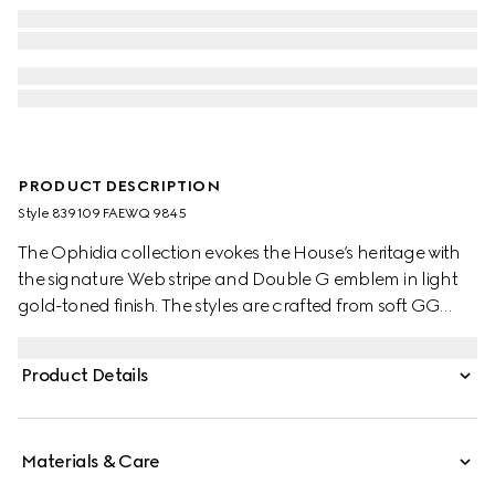
PRODUCT DESCRIPTION
Style ‎839109 FAEWQ 9845
The Ophidia collection evokes the House’s heritage with
the signature Web stripe and Double G emblem in light
gold-toned finish. The styles are crafted from soft GG
Monogram coated fabric, featuring green cotton lining
inside.
Product Details
Materials & Care