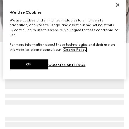
We Use Cookies
We use cookies and similar technologies to enhance site
navigation, analyze site usage, and assist our marketing efforts.
By continuing to use this website, you agree to these conditions of
1
/
11
use.
For more information about these technologies and their use on
this website, please consult our
Cookie Policy
.
Ophidia small backpack
€ 1.225
OK
COOKIES SETTINGS