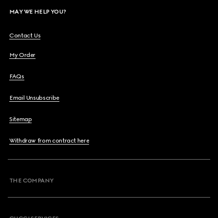
MAY WE HELP YOU?
Contact Us
My Order
FAQs
Email Unsubscribe
Sitemap
Withdraw from contract here
THE COMPANY