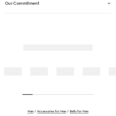
Our Commitment
Men
Accessories for Men
Belts for Men