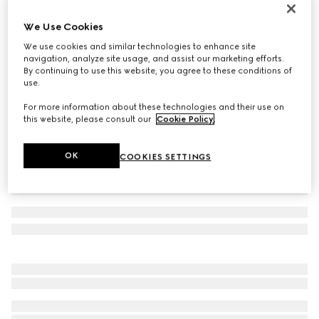
Reversible belt with rectangular buckle
We Use Cookies
€ 440
We use cookies and similar technologies to enhance site
Variation
beige GG Supreme and brown leather
navigation, analyze site usage, and assist our marketing efforts.
By continuing to use this website, you agree to these conditions of
use.
For more information about these technologies and their use on
this website, please consult our
Cookie Policy
.
OK
COOKIES SETTINGS