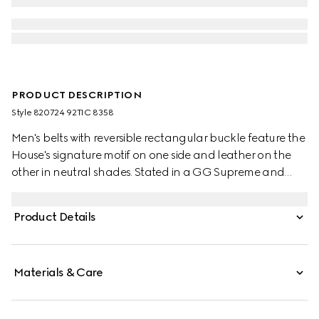
PRODUCT DESCRIPTION
Style ‎820724 92TIC 8358
Men's belts with reversible rectangular buckle feature the
House's signature motif on one side and leather on the
other in neutral shades. Stated in a GG Supreme and
smooth leather, it's defined by a rectangular buckle with
Gucci engraving detail.
Product Details
Materials & Care