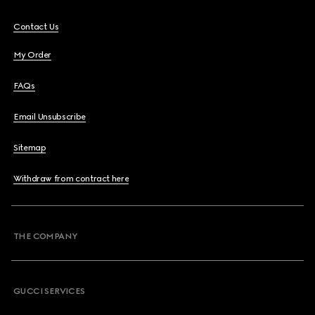
Contact Us
My Order
FAQs
Email Unsubscribe
Sitemap
Withdraw from contract here
THE COMPANY
GUCCI SERVICES