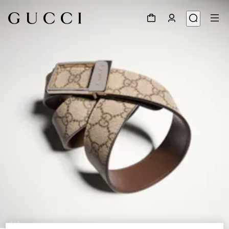
1
/
5