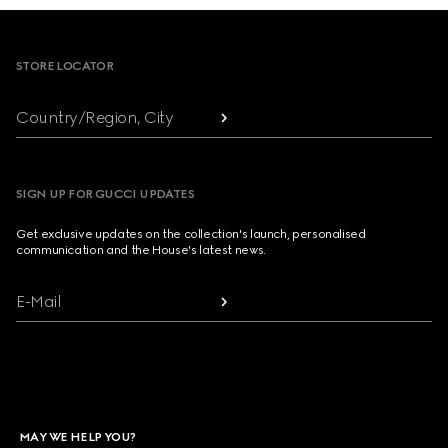
Footer
STORE LOCATOR
Country/Region, City
SIGN UP FOR GUCCI UPDATES
Get exclusive updates on the collection's launch, personalised
communication and the House's latest news.
E-Mail
MAY WE HELP YOU?