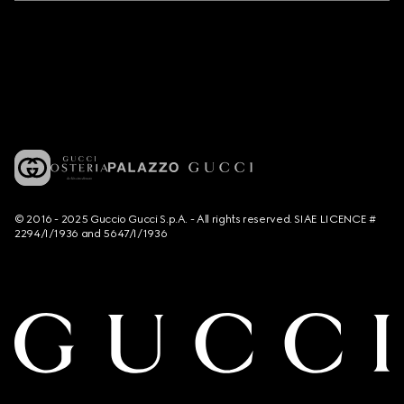
© 2016 - 2025 Guccio Gucci S.p.A. - All rights reserved. SIAE LICENCE #
2294/I/1936 and 5647/I/1936